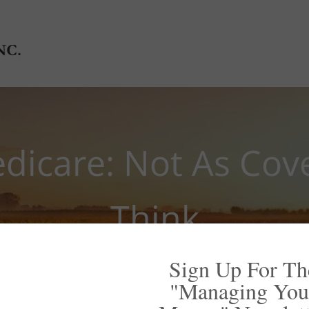
edicare: Not As Cov
Think