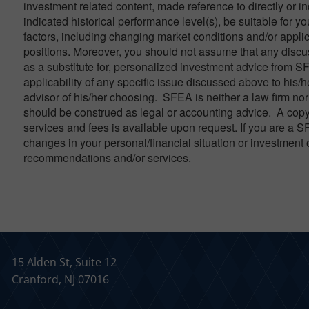
investment related content, made reference to directly or in
indicated historical performance level(s), be suitable for yo
factors, including changing market conditions and/or applic
positions. Moreover, you should not assume that any discuss
as a substitute for, personalized investment advice from S
applicability of any specific issue discussed above to his/h
advisor of his/her choosing. SFEA is neither a law firm nor 
should be construed as legal or accounting advice. A copy
services and fees is available upon request. If you are a S
changes in your personal/financial situation or investment 
recommendations and/or services.
15 Alden St, Suite 12
Cranford, NJ 07016