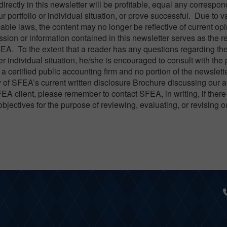
directly in this newsletter will be profitable, equal any correspo
ur portfolio or individual situation, or prove successful. Due to v
able laws, the content may no longer be reflective of current opi
ion or information contained in this newsletter serves as the rec
FEA. To the extent that a reader has any questions regarding th
er individual situation, he/she is encouraged to consult with the
a certified public accounting firm and no portion of the newslett
 of SFEA’s current written disclosure Brochure discussing our 
FEA client, please remember to contact SFEA, in writing, if there
objectives for the purpose of reviewing, evaluating, or revising 