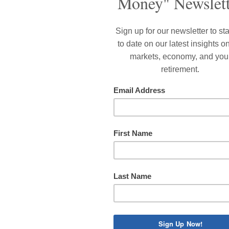
OTE to clients who are not on Medicare: your health insura