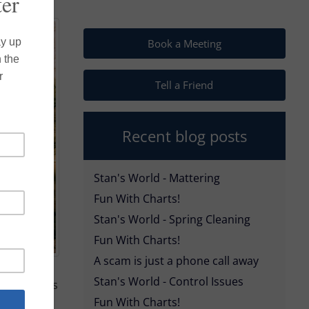
Book a Meeting
Tell a Friend
Recent blog posts
Stan's World - Mattering
Fun With Charts!
Stan's World - Spring Cleaning
Fun With Charts!
A scam is just a phone call away
Stan's World - Control Issues
nce policies
Fun With Charts!