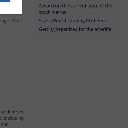
A word on the current state of the
stock market
erage. Most
Stan's World - Zoning Problems
Getting organized for the afterlife
ying degrees
ct (including
 non-