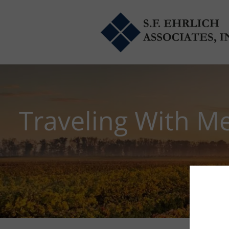
Skip to main content
Traveling With M