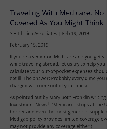
Traveling With Medicare: Not As
Covered As You Might Think
S.F. Ehrlich Associates |
Feb 19, 2019
February 15, 2019
If you’re a senior on Medicare and you get sick
while traveling abroad, let us try to help you
calculate your out-of-pocket expenses should you
get ill. The answer: Probably every dime you’re
charged will come out of your pocket.
As pointed out by Mary Beth Franklin writing in
1
Investment News
: “Medicare…stops at the US
border and even the most generous supplemental
Medigap policy provides limited coverage overseas.” (N
may not provide any coverage either.)