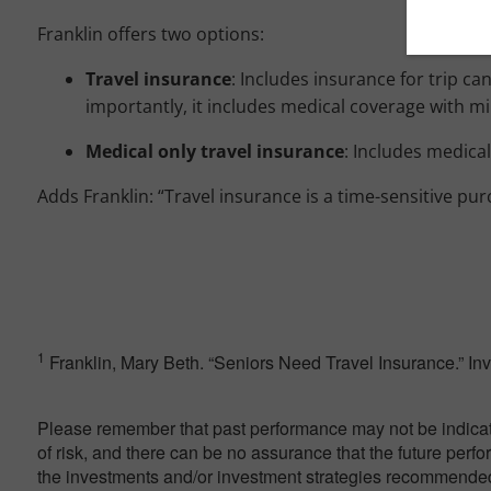
Franklin offers two options:
Travel
insurance
: Includes insurance for trip ca
importantly, it includes medical coverage with m
Medical only travel insurance
: Includes medica
Adds Franklin: “Travel insurance is a time-sensitive pur
1
Franklin, Mary Beth. “Seniors Need Travel Insurance.” I
Please remember that past performance may not be indicativ
of risk, and there can be no assurance that the future perf
the investments and/or investment strategies recommended 