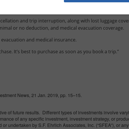
ncellation and trip interruption, along with lost luggage cov
inimal or no deduction, and medical evacuation coverage.
l evacuation and medical insurance.
chase. It’s best to purchase as soon as you book a trip.”
nvestment News, 21 Jan. 2019, pp. 15–15.
e of future results. Different types of investments involve var
ormance of any specific investment, investment strategy, or produ
or undertaken by S.F. Ehrlich Associates, Inc. (“SFEA”), or any