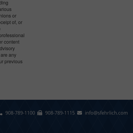
nding
arious
nions or
eipt of, or
e
 professional
er content
advisory
 are any
our previous
908-789-1100
908-789-1115
info@sfehrlich.com