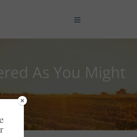
menu
ered As You Might