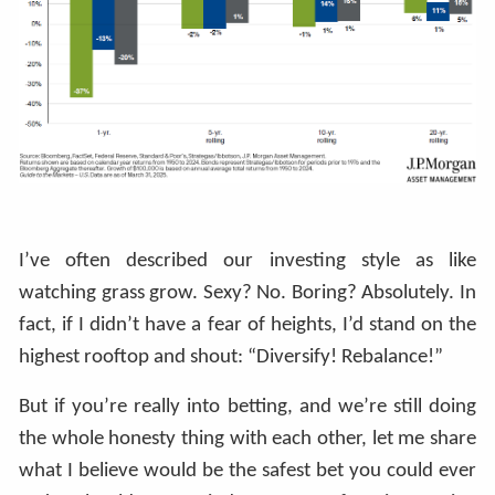
I’ve often described our investing style as like
watching grass grow. Sexy? No. Boring? Absolutely. In
fact, if I didn’t have a fear of heights, I’d stand on the
highest rooftop and shout: “Diversify! Rebalance!”
But if you’re really into betting, and we’re still doing
the whole honesty thing with each other, let me share
what I believe would be the safest bet you could ever