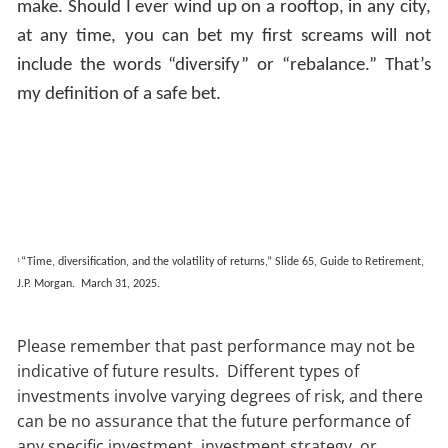
make. Should I ever wind up on a rooftop, in any city,
at any time, you can bet my first screams will not
include the words “diversify” or “rebalance.” That’s
my definition of a safe bet.
“Time, diversification, and the volatility of returns,” Slide 65, Guide to Retirement,
1
J.P. Morgan. March 31, 2025.
Please remember that past performance may not be
indicative of future results. Different types of
investments involve varying degrees of risk, and there
can be no assurance that the future performance of
any specific investment, investment strategy, or