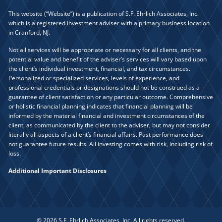
This website (“Website”) is a publication of S.F. Ehrlich Associates, Inc.
which is a registered investment adviser with a primary business location
in Cranford, NJ.
Not all services will be appropriate or necessary for all clients, and the
potential value and benefit of the adviser’s services will vary based upon
the client’s individual investment, financial, and tax circumstances.
Personalized or specialized services, levels of experience, and
professional credentials or designations should not be construed as a
guarantee of client satisfaction or any particular outcome. Comprehensive
or holistic financial planning indicates that financial planning will be
informed by the material financial and investment circumstances of the
client, as communicated by the client to the adviser, but may not consider
literally all aspects of a client’s financial affairs. Past performance does
not guarantee future results. All investing comes with risk, including risk of
loss.
Additional Important Disclosures
© 2026 S.F. Ehrlich Associates, Inc. All rights reserved.