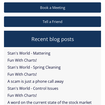
Book a Meeting
Tell a Friend
Recent blog posts
Stan's World - Mattering
Fun With Charts!
Stan's World - Spring Cleaning
Fun With Charts!
A scam is just a phone call away
Stan's World - Control Issues
Fun With Charts!
A word on the current state of the stock market