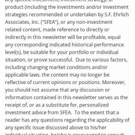
product (including the investments and/or investment
strategies recommended or undertaken by S.F. Ehrlich
Associates, Inc. (“SFEA”), or any non-investment
related content, made reference to directly or
indirectly in this newsletter will be profitable, equal
any corresponding indicated historical performance
level(s), be suitable for your portfolio or individual
situation, or prove successful. Due to various factors,
including changing market conditions and/or
applicable laws, the content may no longer be
reflective of current opinions or positions. Moreover,
you should not assume that any discussion or
information contained in this newsletter serves as the
receipt of, or as a substitute for, personalized
investment advice from SFEA. To the extent that a
reader has any questions regarding the applicability of
any specific issue discussed above to his/her
individual situation, he/she is encouraged to consult