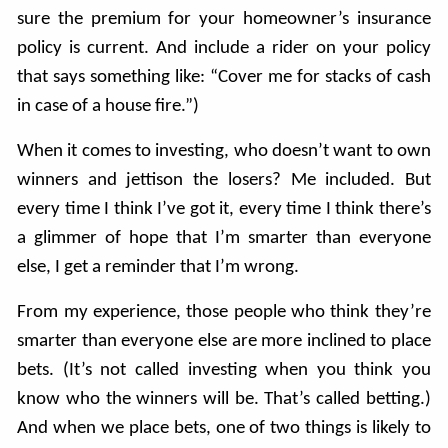
sure the premium for your homeowner’s insurance
policy is current. And include a rider on your policy
that says something like: “Cover me for stacks of cash
in case of a house fire.”)
When it comes to investing, who doesn’t want to own
winners and jettison the losers? Me included. But
every time I think I’ve got it, every time I think there’s
a glimmer of hope that I’m smarter than everyone
else, I get a reminder that I’m wrong.
From my experience, those people who think they’re
smarter than everyone else are more inclined to place
bets. (It’s not called investing when you think you
know who the winners will be. That’s called betting.)
And when we place bets, one of two things is likely to