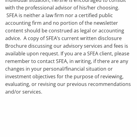
with the professional advisor of his/her choosing.
SFEA is neither a law firm nor a certified public
accounting firm and no portion of the newsletter
content should be construed as legal or accounting
advice. A copy of SFEA’s current written disclosure
Brochure discussing our advisory services and fees is
available upon request. If you are a SFEA client, please
remember to contact SFEA, in writing, if there are any
changes in your personal/financial situation or
investment objectives for the purpose of reviewing,
evaluating, or revising our previous recommendations
and/or services.