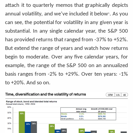
attach it to quarterly memos that graphically depicts
annual volatility, and we’ve included it below
. As you
1
can see, the potential for volatility in any given year is
substantial. In any single calendar year, the S&P 500
has provided returns that ranged from -37% to +52%.
But extend the range of years and watch how returns
begin to moderate. Over any five calendar years, for
example, the range of the S&P 500 on an annualized
basis ranges from -2% to +29%. Over ten years: -1%
to +20%. And so on.