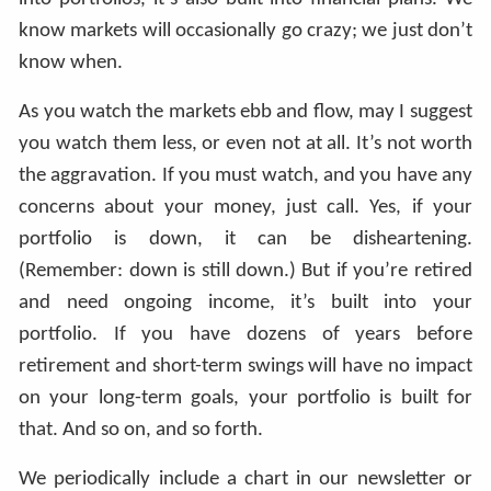
know markets will occasionally go crazy; we just don’t
know when.
As you watch the markets ebb and flow, may I suggest
you watch them less, or even not at all. It’s not worth
the aggravation. If you must watch, and you have any
concerns about your money, just call. Yes, if your
portfolio is down, it can be disheartening.
(Remember: down is still down.) But if you’re retired
and need ongoing income, it’s built into your
portfolio. If you have dozens of years before
retirement and short-term swings will have no impact
on your long-term goals, your portfolio is built for
that. And so on, and so forth.
We periodically include a chart in our newsletter or