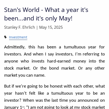
Stan's World - What a year it's
been...and it's only May!
Stanley F. Ehrlich |
May 15, 2025
Investment
Admittedly, this has been a tumultuous year for
investors. And when I say investors, I’m referring to
anyone who invests hard-earned money into the
stock market. Or the bond market. Or any other
market you can name.
But if we’re going to be honest with each other, what
year hasn’t felt like a tumultuous year to be an
investor? When was the last time you announced on
January 1
: “I am not going to look at my stock market
st