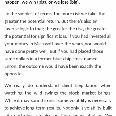
happen: we win (big), or we lose (big).
In the simplest of terms, the more risk we take, the
greater the potential return. But there’s also an
inverse logic to that; the greater the risk, the greater
the potential for significant loss. If you had invested all
your money in Microsoft over the years, you would
have done pretty well. But if you had placed those
same dollars in a former blue-chip stock named
Enron, the outcome would have been exactly the
opposite.
We really do understand client trepidation when
watching the wild swings the stock market brings.
While it may sound ironic, some volatility is necessary
to achieve long-term results. Not only is volatility built
into portfolios, it’s also built into financial plans. We