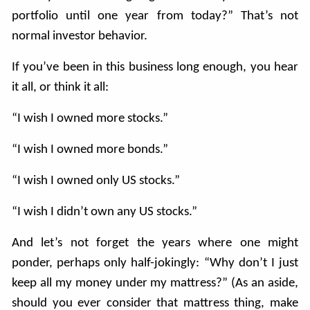
portfolio until one year from today?” That’s not
normal investor behavior.
If you’ve been in this business long enough, you hear
it all, or think it all:
“I wish I owned more stocks.”
“I wish I owned more bonds.”
“I wish I owned only US stocks.”
“I wish I didn’t own any US stocks.”
And let’s not forget the years where one might
ponder, perhaps only half-jokingly: “Why don’t I just
keep all my money under my mattress?” (As an aside,
should you ever consider that mattress thing, make