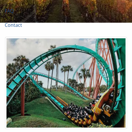
FAQ
Contact