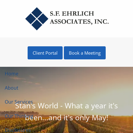
Skip to main content
Client Portal
Book a Meeting
Home
About
Our Services
Stan's World - What a year it's
been...and it's only May!
Our Thinking
Disclosures