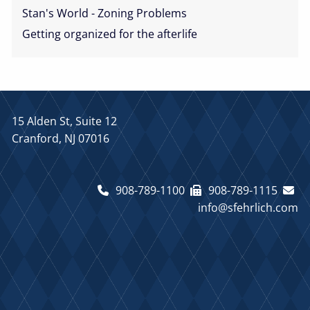
Stan's World - Zoning Problems
Getting organized for the afterlife
15 Alden St, Suite 12
Cranford, NJ 07016
908-789-1100
908-789-1115
info@sfehrlich.com