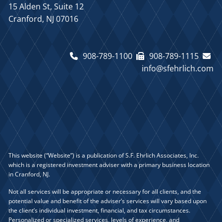
15 Alden St, Suite 12
Cranford, NJ 07016
908-789-1100
908-789-1115
info@sfehrlich.com
This website (“Website”) is a publication of S.F. Ehrlich Associates, Inc.
which is a registered investment adviser with a primary business location
in Cranford, NJ.
Not all services will be appropriate or necessary for all clients, and the
potential value and benefit of the adviser’s services will vary based upon
the client’s individual investment, financial, and tax circumstances.
Personalized or specialized services, levels of experience, and