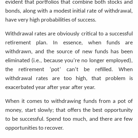
evident that portfolios that combine both stocks and
bonds, along with a modest initial rate of withdrawal,
have very high probabilities of success.
Withdrawal rates are obviously critical to a successful
retirement plan. In essence, when funds are
withdrawn, and the source of new funds has been
eliminated (i.e., because you’re no longer employed),
the retirement ‘pot’ can’t be refilled. When
withdrawal rates are too high, that problem is
exacerbated year after year after year.
When it comes to withdrawing funds from a pot of
money, start slowly; that offers the best opportunity
to be successful. Spend too much, and there are few
opportunities to recover.