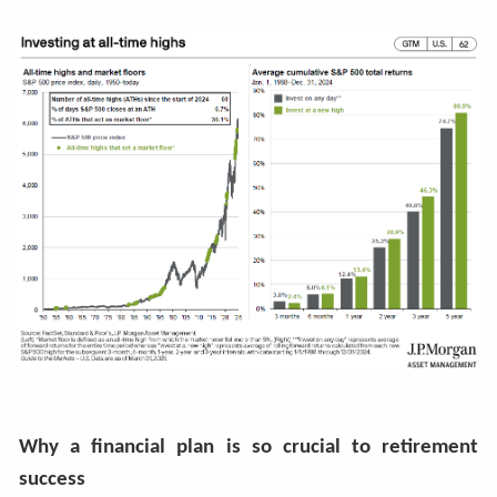
Why a financial plan is so crucial to retirement
success