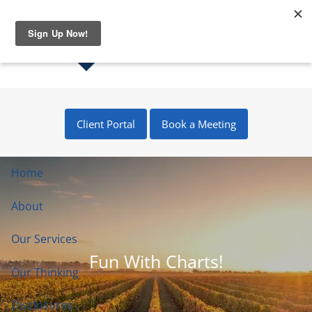
Skip to main content
Client Portal
Book a Meeting
Home
About
Our Services
Fun With Charts!
Our Thinking
Disclosures