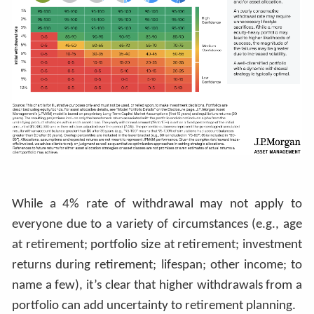
While a 4% rate of withdrawal may not apply to
everyone due to a variety of circumstances (e.g., age
at retirement; portfolio size at retirement; investment
returns during retirement; lifespan; other income; to
name a few), it’s clear that higher withdrawals from a
portfolio can add uncertainty to retirement planning.