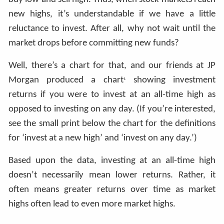
new highs, it’s understandable if we have a little
reluctance to invest. After all, why not wait until the
market drops before committing new funds?
Well, there’s a chart for that, and our friends at JP
Morgan produced a chart
showing investment
1
returns if you were to invest at an all-time high as
opposed to investing on any day. (If you’re interested,
see the small print below the chart for the definitions
for ‘invest at a new high’ and ‘invest on any day.’)
Based upon the data, investing at an all-time high
doesn’t necessarily mean lower returns. Rather, it
often means greater returns over time as market
highs often lead to even more market highs.