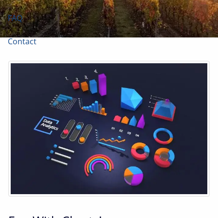
FAQ
Contact