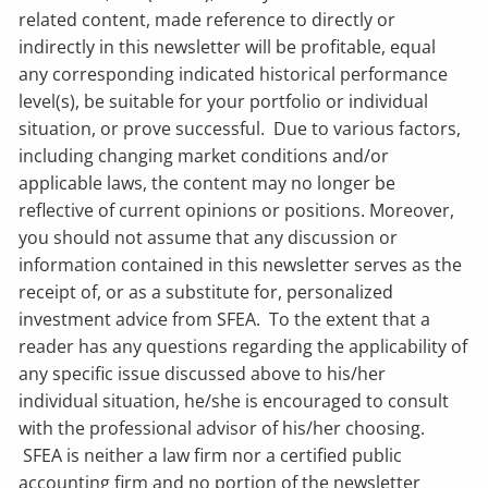
related content, made reference to directly or
indirectly in this newsletter will be profitable, equal
any corresponding indicated historical performance
level(s), be suitable for your portfolio or individual
situation, or prove successful. Due to various factors,
including changing market conditions and/or
applicable laws, the content may no longer be
reflective of current opinions or positions. Moreover,
you should not assume that any discussion or
information contained in this newsletter serves as the
receipt of, or as a substitute for, personalized
investment advice from SFEA. To the extent that a
reader has any questions regarding the applicability of
any specific issue discussed above to his/her
individual situation, he/she is encouraged to consult
with the professional advisor of his/her choosing.
SFEA is neither a law firm nor a certified public
accounting firm and no portion of the newsletter