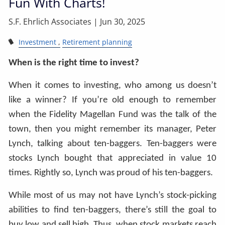
Fun With Charts!
S.F. Ehrlich Associates |
Jun 30, 2025
Investment
Retirement planning
When is the right time to invest?
When it comes to investing, who among us doesn’t
like a winner? If you’re old enough to remember
when the Fidelity Magellan Fund was the talk of the
town, then you might remember its manager, Peter
Lynch, talking about ten-baggers. Ten-baggers were
stocks Lynch bought that appreciated in value 10
times. Rightly so, Lynch was proud of his ten-baggers.
While most of us may not have Lynch’s stock-picking
abilities to find ten-baggers, there’s still the goal to
buy low and sell high. Thus, when stock markets reach