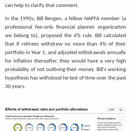
can help to clarify that comment.
In the 1990s, Bill Bengen, a fellow NAPFA member (a
professional fee-only financial planner organization
we belong to), proposed the 4% rule. Bill calculated
that if retirees withdrew no more than 4% of their
portfolio in Year 1, and adjusted withdrawals annually
for inflation thereafter, they would have a very high
probability of not outliving their money. Bill’s working
hypothesis has withstood he test of time over the past
30 years.