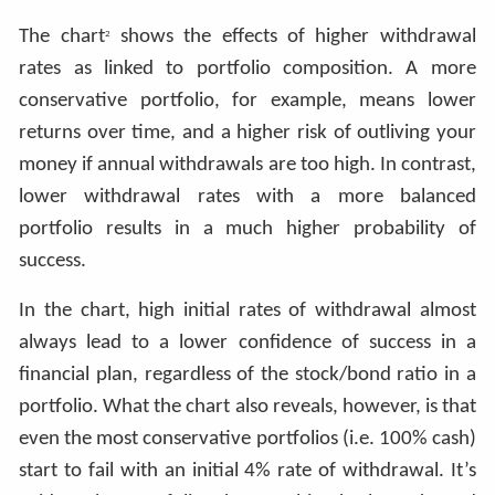
The chart
shows the effects of higher withdrawal
2
rates as linked to portfolio composition. A more
conservative portfolio, for example, means lower
returns over time, and a higher risk of outliving your
money if annual withdrawals are too high. In contrast,
lower withdrawal rates with a more balanced
portfolio results in a much higher probability of
success.
In the chart, high initial rates of withdrawal almost
always lead to a lower confidence of success in a
financial plan, regardless of the stock/bond ratio in a
portfolio. What the chart also reveals, however, is that
even the most conservative portfolios (i.e. 100% cash)
start to fail with an initial 4% rate of withdrawal. It’s