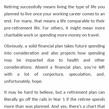
Retiring successfully means living the type of life you
planned to live once your working career comes to an
end. For many, that means a life comparable to their
pre-retirement life. For others, it might mean more
charitable work or spending more money on travel.
Obviously, a solid financial plan takes future spending
into consideration and also projects how spending
may be impacted due to health and other
considerations. Absent a financial plan, you’re left
with a lot of conjecture, speculation, and,
unfortunately, hope.
It may be hard to believe, but a retirement plan can
literally go off the rails in Year 1 if the retiree spends
more than was planned. And yes, there’s a chart that