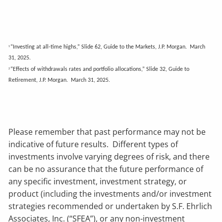
“Investing at all-time highs,” Slide 62, Guide to the Markets, J.P. Morgan. March
1
31, 2025.
“Effects of withdrawals rates and portfolio allocations,” Slide 32, Guide to
2
Retirement, J.P. Morgan. March 31, 2025.
Please remember that past performance may not be
indicative of future results. Different types of
investments involve varying degrees of risk, and there
can be no assurance that the future performance of
any specific investment, investment strategy, or
product (including the investments and/or investment
strategies recommended or undertaken by S.F. Ehrlich
Associates, Inc. (“SFEA”), or any non-investment