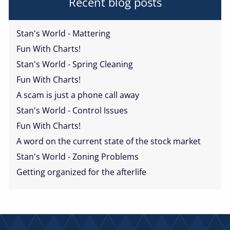
Recent blog posts
Stan's World - Mattering
Fun With Charts!
Stan's World - Spring Cleaning
Fun With Charts!
A scam is just a phone call away
Stan's World - Control Issues
Fun With Charts!
A word on the current state of the stock market
Stan's World - Zoning Problems
Getting organized for the afterlife