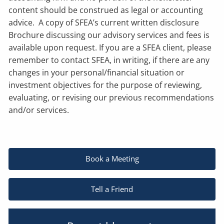
content should be construed as legal or accounting
advice. A copy of SFEA’s current written disclosure
Brochure discussing our advisory services and fees is
available upon request. If you are a SFEA client, please
remember to contact SFEA, in writing, if there are any
changes in your personal/financial situation or
investment objectives for the purpose of reviewing,
evaluating, or revising our previous recommendations
and/or services.
Book a Meeting
Tell a Friend