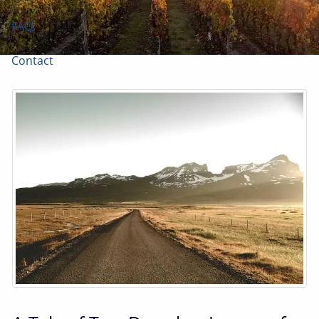
FAQ
Contact