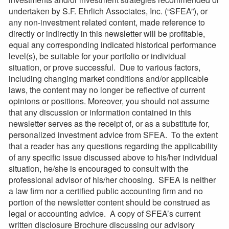
undertaken by S.F. Ehrlich Associates, Inc. (“SFEA”), or
any non-investment related content, made reference to
directly or indirectly in this newsletter will be profitable,
equal any corresponding indicated historical performance
level(s), be suitable for your portfolio or individual
situation, or prove successful. Due to various factors,
including changing market conditions and/or applicable
laws, the content may no longer be reflective of current
opinions or positions. Moreover, you should not assume
that any discussion or information contained in this
newsletter serves as the receipt of, or as a substitute for,
personalized investment advice from SFEA. To the extent
that a reader has any questions regarding the applicability
of any specific issue discussed above to his/her individual
situation, he/she is encouraged to consult with the
professional advisor of his/her choosing. SFEA is neither
a law firm nor a certified public accounting firm and no
portion of the newsletter content should be construed as
legal or accounting advice. A copy of SFEA’s current
written disclosure Brochure discussing our advisory