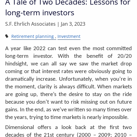
A Tale of Two Decades: Lessons for
long-term investors
S.F. Ehrlich Associates |
Jan 3, 2023
Retirement planning
Investment
A year like 2022 can test even the most committed
long-term investor. With the benefit of 20/20
hindsight, we can all say we saw the market drop
coming or that interest rates were obviously going to
dramatically increase. Unfortunately, when you’re in
the moment, clarity is always difficult. When markets
are going up, there’s the desire to stay on the ride
because you don’t want to risk missing out on future
gains. In the end, as we’ve written so many times over
the years, trying to time markets is nearly impossible.
Dimensional offers a look back at the first two
decades of the 21st century (2000 – 2009; 2010 –