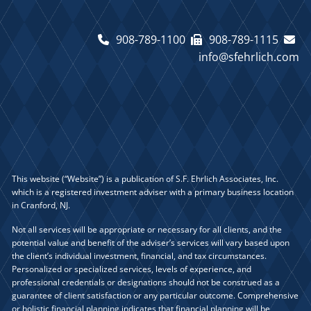
908-789-1100
908-789-1115
info@sfehrlich.com
This website (“Website”) is a publication of S.F. Ehrlich Associates, Inc.
which is a registered investment adviser with a primary business location
in Cranford, NJ.
Not all services will be appropriate or necessary for all clients, and the
potential value and benefit of the adviser’s services will vary based upon
the client’s individual investment, financial, and tax circumstances.
Personalized or specialized services, levels of experience, and
professional credentials or designations should not be construed as a
guarantee of client satisfaction or any particular outcome. Comprehensive
or holistic financial planning indicates that financial planning will be