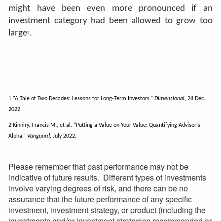
might have been even more pronounced if an
investment category had been allowed to grow too
large
.
2
1 “A Tale of Two Decades: Lessons for Long-Term Investors.”
Dimensional
, 28 Dec.
2022.
2 Kinniry, Francis M., et al. “Putting a Value on Your Value: Quantifying Advisor's
Alpha.”
Vanguard
, July 2022.
Please remember that past performance may not be
indicative of future results. Different types of investments
involve varying degrees of risk, and there can be no
assurance that the future performance of any specific
investment, investment strategy, or product (including the
investments and/or investment strategies recommended or