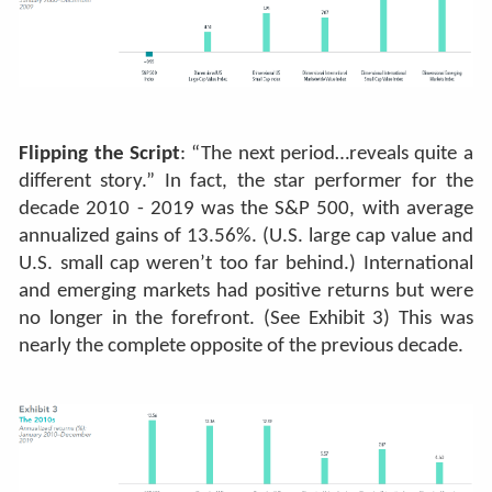
Flipping the Script
: “The next period…reveals quite a
different story.” In fact, the star performer for the
decade 2010 - 2019 was the S&P 500, with average
annualized gains of 13.56%. (U.S. large cap value and
U.S. small cap weren’t too far behind.) International
and emerging markets had positive returns but were
no longer in the forefront. (See Exhibit 3) This was
nearly the complete opposite of the previous decade.