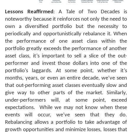
Lessons Reaffirmed
: A Tale of Two Decades is
noteworthy because it reinforces not only the need to
own a diversified portfolio but the necessity to
periodically and opportunistically rebalance it. When
the performance of one asset class within the
portfolio greatly exceeds the performance of another
asset class, it’s important to sell a slice of the out-
performer and invest those dollars into one of the
portfolio’s laggards. At some point, whether it’s
months, years, or even an entire decade, we’ve seen
that out-performing asset classes eventually slow and
give way to other parts of the market. Similarly,
under-performers will, at some point, exceed
expectations.
While we may not know when these
events will occur, we’ve seen that they do.
Rebalancing allows a portfolio to take advantage of
growth opportunities and minimize losses, losses that