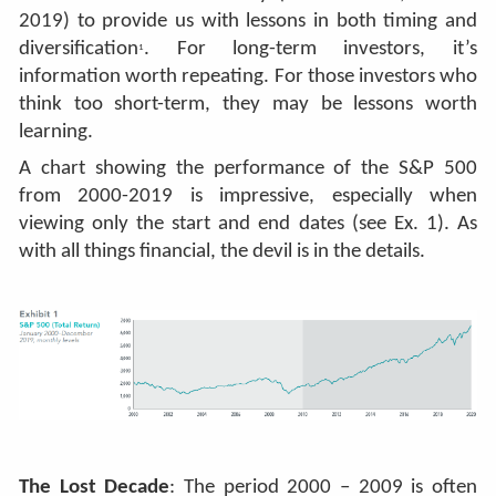
2019) to provide us with lessons in both timing and
diversification
. For long-term investors, it’s
1
information worth repeating. For those investors who
think too short-term, they may be lessons worth
learning.
A chart showing the perform
ance of the S&P 500
from 2000-2019 is impressive, especially when
viewing only the start and end dates (see Ex. 1). As
with all things financial, the devil is in the details.
The Lost Decade
: The period 2000 – 2009 is often