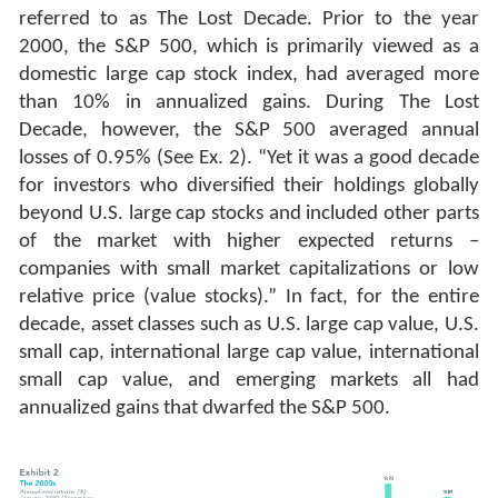
referred to as The Lost Decade. Prior to the year
2000, the S&P 500, which is primarily viewed as a
domestic large cap stock index, had averaged more
than 10% in annualized gains. During The Lost
Decade, however, the S&P 500 averaged annual
losses of 0.95% (See Ex. 2). “Yet it was a good decade
for investors who diversified their holdings globally
beyond U.S. large cap stocks and included other parts
of the market with higher expected returns –
companies with small market capitalizations or low
relative price (value stocks).”
In fact, for the entire
decade, asset classes such as U.S. large cap value, U.S.
small cap, international large cap value, international
small cap value, and emerging markets all had
annualized gains that dwarfed the S&P 500.