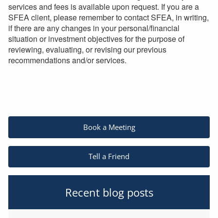
services and fees is available upon request. If you are a
SFEA client, please remember to contact SFEA, in writing,
if there are any changes in your personal/financial
situation or investment objectives for the purpose of
reviewing, evaluating, or revising our previous
recommendations and/or services.
Book a Meeting
Tell a Friend
Recent blog posts