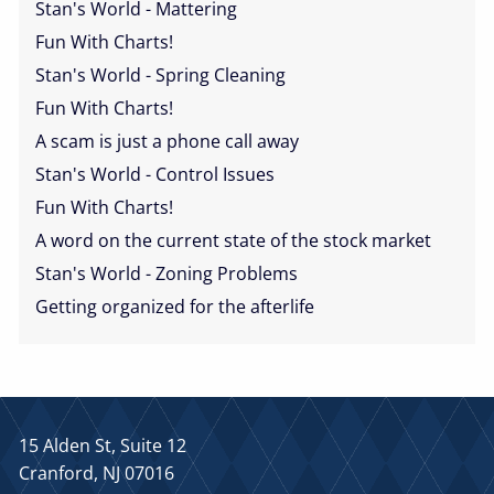
Stan's World - Mattering
Fun With Charts!
Stan's World - Spring Cleaning
Fun With Charts!
A scam is just a phone call away
Stan's World - Control Issues
Fun With Charts!
A word on the current state of the stock market
Stan's World - Zoning Problems
Getting organized for the afterlife
15 Alden St, Suite 12
Cranford, NJ 07016