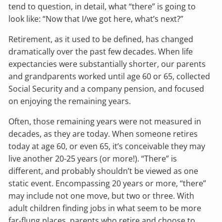
tend to question, in detail, what “there” is going to
look like: “Now that I/we got here, what’s next?”
Retirement, as it used to be defined, has changed
dramatically over the past few decades. When life
expectancies were substantially shorter, our parents
and grandparents worked until age 60 or 65, collected
Social Security and a company pension, and focused
on enjoying the remaining years.
Often, those remaining years were not measured in
decades, as they are today. When someone retires
today at age 60, or even 65, it’s conceivable they may
live another 20-25 years (or more!). “There” is
different, and probably shouldn’t be viewed as one
static event. Encompassing 20 years or more, “there”
may include not one move, but two or three. With
adult children finding jobs in what seem to be more
far-flung places, parents who retire and choose to