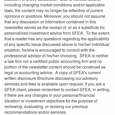
including changing market conditions and/or applicable
laws, the content may no longer be reflective of current
opinions or positions. Moreover, you should not assume
that any discussion or information contained in this
newsletter serves as the receipt of, or as a substitute for,
personalized investment advice from SFEA. To the extent
that a reader has any questions regarding the applicability
of any specific issue discussed above to his/her individual
situation, he/she is encouraged to consult with the
professional advisor of his/her choosing. SFEA is neither
a law firm nor a certified public accounting firm and no
portion of the newsletter content should be construed as
legal or accounting advice. A copy of SFEA’s current
written disclosure Brochure discussing our advisory
services and fees is available upon request. If you are a
SFEA client, please remember to contact SFEA, in writing,
if there are any changes in your personal/financial
situation or investment objectives for the purpose of
reviewing, evaluating, or revising our previous
recommendations and/or services.