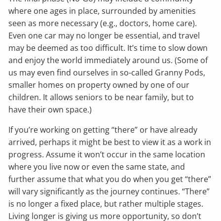
where one ages in place, surrounded by amenities
seen as more necessary (e.g., doctors, home care).
Even one car may no longer be essential, and travel
may be deemed as too difficult. It’s time to slow down
and enjoy the world immediately around us. (Some of
us may even find ourselves in so-called Granny Pods,
smaller homes on property owned by one of our
children. It allows seniors to be near family, but to
have their own space.)
If you’re working on getting “there” or have already
arrived, perhaps it might be best to view it as a work in
progress. Assume it won’t occur in the same location
where you live now or even the same state, and
further assume that what you do when you get “there”
will vary significantly as the journey continues. “There”
is no longer a fixed place, but rather multiple stages.
Living longer is giving us more opportunity, so don’t