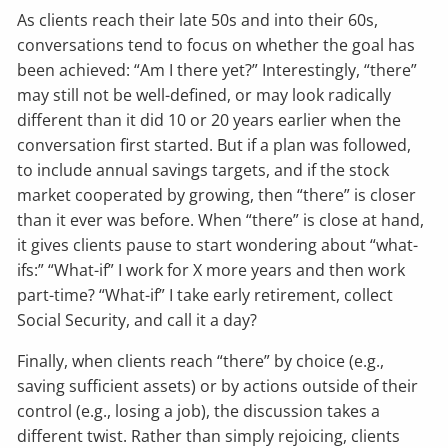
As clients reach their late 50s and into their 60s,
conversations tend to focus on whether the goal has
been achieved: “Am I there yet?” Interestingly, “there”
may still not be well-defined, or may look radically
different than it did 10 or 20 years earlier when the
conversation first started. But if a plan was followed,
to include annual savings targets, and if the stock
market cooperated by growing, then “there” is closer
than it ever was before. When “there” is close at hand,
it gives clients pause to start wondering about “what-
ifs:” “What-if” I work for X more years and then work
part-time? “What-if” I take early retirement, collect
Social Security, and call it a day?
Finally, when clients reach “there” by choice (e.g.,
saving sufficient assets) or by actions outside of their
control (e.g., losing a job), the discussion takes a
different twist. Rather than simply rejoicing, clients