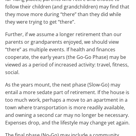
follow their children (and grandchildren) may find that
they move more during “there” than they did while
they were trying to get “there”.
Further, if we assume a longer retirement than our
parents or grandparents enjoyed, we should view
“there” as multiple events. If health and finances
cooperate, the early years (the Go-Go Phase) may be
viewed as a period of increased activity: travel, fitness,
social.
As the years mount, the next phase (Slow-Go) may
entail a more sedate part of retirement. If the house is
too much work, perhaps a move to an apartment in a
town where transportation is more readily available,
and owning a second car may no longer be necessary.
Expenses drop, and the lifestyle may change yet again.
The final phase (No-Go) may include a community