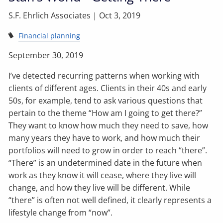
S.F. Ehrlich Associates |
Oct 3, 2019
Financial planning
September 30, 2019
I’ve detected recurring patterns when working with
clients of different ages. Clients in their 40s and early
50s, for example, tend to ask various questions that
pertain to the theme “How am I going to get there?”
They want to know how much they need to save, how
many years they have to work, and how much their
portfolios will need to grow in order to reach “there”.
“There” is an undetermined date in the future when
work as they know it will cease, where they live will
change, and how they live will be different. While
“there” is often not well defined, it clearly represents a
lifestyle change from “now”.