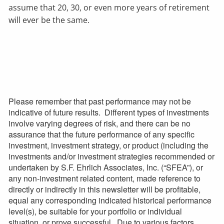
assume that 20, 30, or even more years of retirement
will ever be the same.
Please remember that past performance may not be
indicative of future results. Different types of investments
involve varying degrees of risk, and there can be no
assurance that the future performance of any specific
investment, investment strategy, or product (including the
investments and/or investment strategies recommended or
undertaken by S.F. Ehrlich Associates, Inc. (“SFEA”), or
any non-investment related content, made reference to
directly or indirectly in this newsletter will be profitable,
equal any corresponding indicated historical performance
level(s), be suitable for your portfolio or individual
situation, or prove successful. Due to various factors,