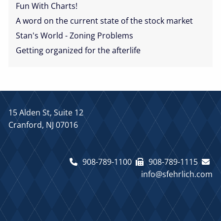
Fun With Charts!
A word on the current state of the stock market
Stan's World - Zoning Problems
Getting organized for the afterlife
15 Alden St, Suite 12
Cranford, NJ 07016
908-789-1100
908-789-1115
info@sfehrlich.com