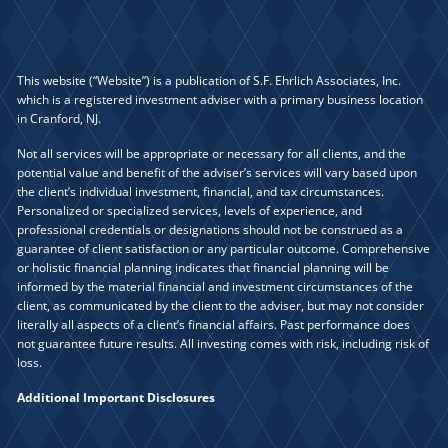
This website (“Website”) is a publication of S.F. Ehrlich Associates, Inc.
which is a registered investment adviser with a primary business location
in Cranford, NJ.
Not all services will be appropriate or necessary for all clients, and the
potential value and benefit of the adviser’s services will vary based upon
the client’s individual investment, financial, and tax circumstances.
Personalized or specialized services, levels of experience, and
professional credentials or designations should not be construed as a
guarantee of client satisfaction or any particular outcome. Comprehensive
or holistic financial planning indicates that financial planning will be
informed by the material financial and investment circumstances of the
client, as communicated by the client to the adviser, but may not consider
literally all aspects of a client’s financial affairs. Past performance does
not guarantee future results. All investing comes with risk, including risk of
loss.
Additional Important Disclosures