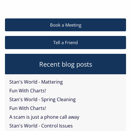
Book a Meeting
Tell a Friend
Recent blog posts
Stan's World - Mattering
Fun With Charts!
Stan's World - Spring Cleaning
Fun With Charts!
A scam is just a phone call away
Stan's World - Control Issues