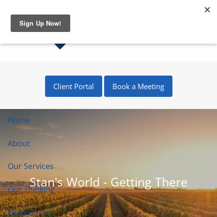
Skip to main content
Client Portal
Book a Meeting
Home
About
Our Services
Stan's World - Getting There
Our Thinking
Disclosures