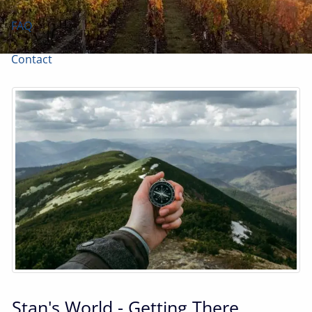
FAQ
Contact
Stan's World - Getting There