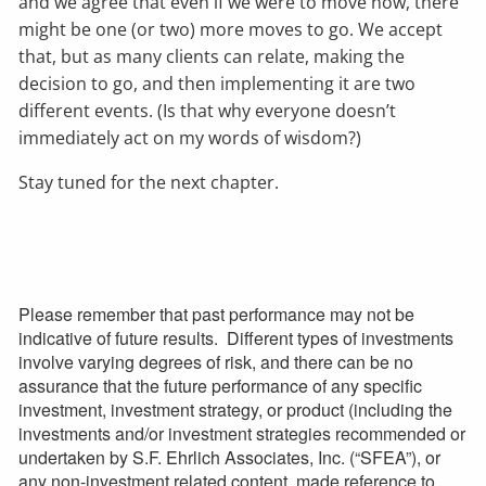
and we agree that even if we were to move now, there
might be one (or two) more moves to go. We accept
that, but as many clients can relate, making the
decision to go, and then implementing it are two
different events. (Is that why everyone doesn’t
immediately act on my words of wisdom?)
Stay tuned for the next chapter.
Please remember that past performance may not be
indicative of future results. Different types of investments
involve varying degrees of risk, and there can be no
assurance that the future performance of any specific
investment, investment strategy, or product (including the
investments and/or investment strategies recommended or
undertaken by S.F. Ehrlich Associates, Inc. (“SFEA”), or
any non-investment related content, made reference to