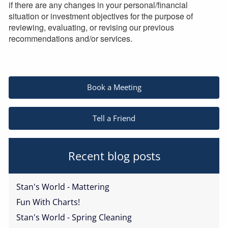
if there are any changes in your personal/financial
situation or investment objectives for the purpose of
reviewing, evaluating, or revising our previous
recommendations and/or services.
Book a Meeting
Tell a Friend
Recent blog posts
Stan's World - Mattering
Fun With Charts!
Stan's World - Spring Cleaning