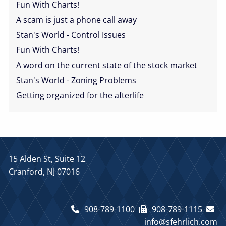
Fun With Charts!
A scam is just a phone call away
Stan's World - Control Issues
Fun With Charts!
A word on the current state of the stock market
Stan's World - Zoning Problems
Getting organized for the afterlife
15 Alden St, Suite 12
Cranford, NJ 07016
908-789-1100
908-789-1115
info@sfehrlich.com