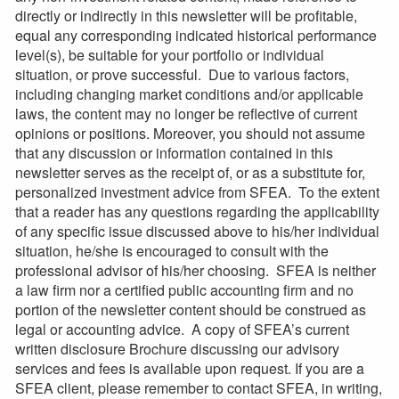
directly or indirectly in this newsletter will be profitable,
equal any corresponding indicated historical performance
level(s), be suitable for your portfolio or individual
situation, or prove successful. Due to various factors,
including changing market conditions and/or applicable
laws, the content may no longer be reflective of current
opinions or positions. Moreover, you should not assume
that any discussion or information contained in this
newsletter serves as the receipt of, or as a substitute for,
personalized investment advice from SFEA. To the extent
that a reader has any questions regarding the applicability
of any specific issue discussed above to his/her individual
situation, he/she is encouraged to consult with the
professional advisor of his/her choosing. SFEA is neither
a law firm nor a certified public accounting firm and no
portion of the newsletter content should be construed as
legal or accounting advice. A copy of SFEA’s current
written disclosure Brochure discussing our advisory
services and fees is available upon request. If you are a
SFEA client, please remember to contact SFEA, in writing,