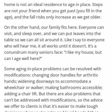
home is not an ideal residence to age in place. Steps
are not your friend when you get past (you fill in the
age), and the fall risks only increase as we get older.
On the other hand, our family fits here. Everyone can
visit, and sleep over, and we can put leaves into the
table so we can all sit around it. Like I say to everyone
who will hear me, it all works until it doesn’t. It’s a
conundrum many seniors face: “I like my house, but
can I age well here?”
Some aging-in-place problems can be resolved with
modifications: changing door handles for arthritic
hands; widening doorways to accommodate a
wheelchair or walker; making bathrooms accessible;
adding a chair lift. But there are also problems that
can’t be addressed with modifications, so the advice
we offer to clients is that it’s easier to make tough