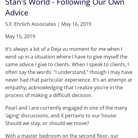
Stan's World - Following Our Own
Advice
S.F. Ehrlich Associates |
May 16, 2019
May 15, 2019
It’s always a bit of a Deja vu moment for me when I
wind up in a situation where I have to give myself the
same advice I give to clients. When I speak to clients, I
often say the words: “I understand,” though I may have
never had that particular experience. It’s an attempt at
empathy; acknowledging that I realize you’re in the
process of making a difficult decision.
Pearl and I are currently engaged in one of the many
‘aging’ discussions, and it pertains to our house:
Should we stay, or should we move?
With a master bedroom on the second floor, our