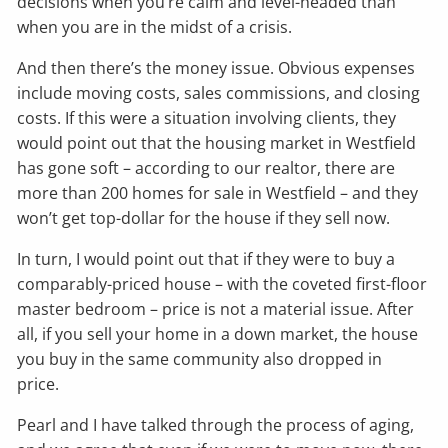
decisions when you’re calm and level-headed than
when you are in the midst of a crisis.
And then there’s the money issue. Obvious expenses
include moving costs, sales commissions, and closing
costs. If this were a situation involving clients, they
would point out that the housing market in Westfield
has gone soft – according to our realtor, there are
more than 200 homes for sale in Westfield – and they
won’t get top-dollar for the house if they sell now.
In turn, I would point out that if they were to buy a
comparably-priced house – with the coveted first-floor
master bedroom – price is not a material issue. After
all, if you sell your home in a down market, the house
you buy in the same community also dropped in
price.
Pearl and I have talked through the process of aging,