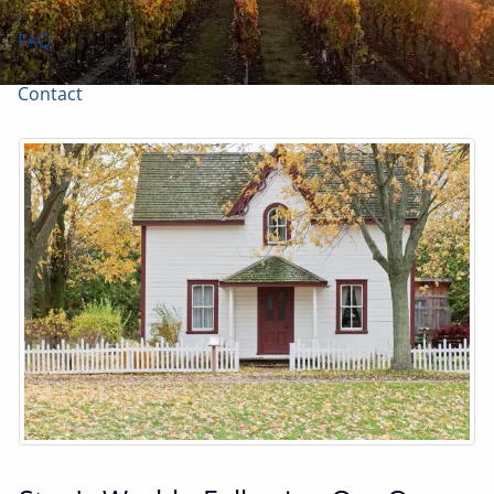
FAQ
Contact