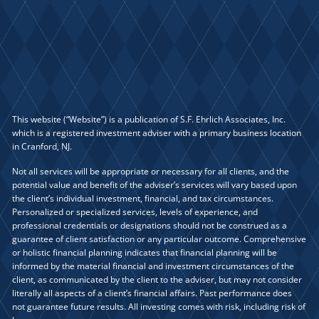
This website (“Website”) is a publication of S.F. Ehrlich Associates, Inc.
which is a registered investment adviser with a primary business location
in Cranford, NJ.
Not all services will be appropriate or necessary for all clients, and the
potential value and benefit of the adviser’s services will vary based upon
the client’s individual investment, financial, and tax circumstances.
Personalized or specialized services, levels of experience, and
professional credentials or designations should not be construed as a
guarantee of client satisfaction or any particular outcome. Comprehensive
or holistic financial planning indicates that financial planning will be
informed by the material financial and investment circumstances of the
client, as communicated by the client to the adviser, but may not consider
literally all aspects of a client’s financial affairs. Past performance does
not guarantee future results. All investing comes with risk, including risk of