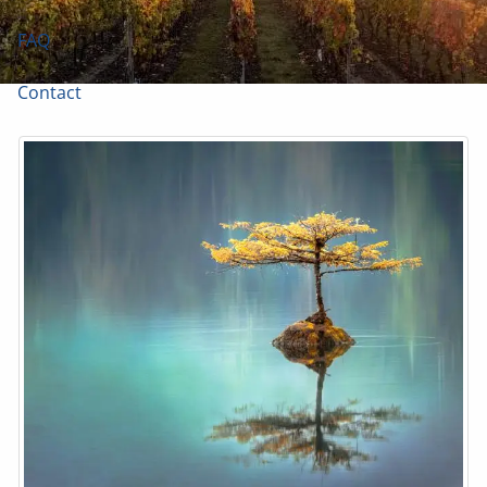
FAQ
Contact