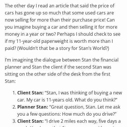
The other day I read an article that said the price of
cars has gone up so much that some used cars are
now selling for more than their purchase price! Can
you imagine buying a car and then selling it for more
money in a year or two? Perhaps I should check to see
if my 11-year-old paperweight is worth more than I
paid? (Wouldn’t that be a story for Stan’s World?)
I’m imagining the dialogue between Stan the financial
planner and Stan the client if the second Stan was
sitting on the other side of the desk from the first
Stan:
Client Stan:
“Stan, I was thinking of buying a new
car. My car is 11-years old. What do you think?”
Planner Stan:
“Great question, Stan. Let me ask
you a few questions: How much do you drive?”
Client Stan:
“I drive 2 miles each way, five days a