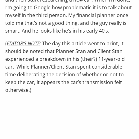
I’m going to Google how problematic it is to talk about
myself in the third person. My financial planner once
told me that’s not a good thing, and the guy really is
smart. And he looks like he’s in his early 40’s.
(
EDITOR’S NOTE
: The day this article went to print, it
should be noted that Planner Stan and Client Stan
experienced a breakdown in his (their?) 11-year-old
car. While Planner/Client Stan spent considerable
time deliberating the decision of whether or not to
keep the car, it appears the car’s transmission felt
otherwise.)