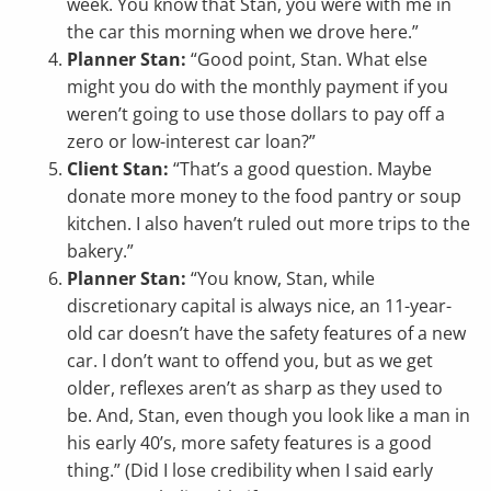
week. You know that Stan, you were with me in
the car this morning when we drove here.”
Planner Stan:
“Good point, Stan. What else
might you do with the monthly payment if you
weren’t going to use those dollars to pay off a
zero or low-interest car loan?”
Client Stan:
“That’s a good question. Maybe
donate more money to the food pantry or soup
kitchen. I also haven’t ruled out more trips to the
bakery.”
Planner Stan:
“You know, Stan, while
discretionary capital is always nice, an 11-year-
old car doesn’t have the safety features of a new
car. I don’t want to offend you, but as we get
older, reflexes aren’t as sharp as they used to
be. And, Stan, even though you look like a man in
his early 40’s, more safety features is a good
thing.” (Did I lose credibility when I said early