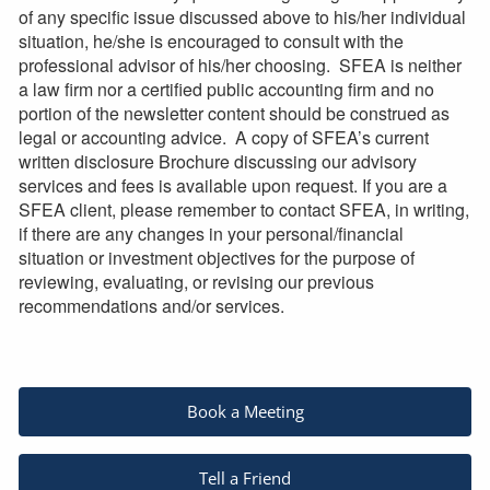
of any specific issue discussed above to his/her individual
situation, he/she is encouraged to consult with the
professional advisor of his/her choosing. SFEA is neither
a law firm nor a certified public accounting firm and no
portion of the newsletter content should be construed as
legal or accounting advice. A copy of SFEA’s current
written disclosure Brochure discussing our advisory
services and fees is available upon request. If you are a
SFEA client, please remember to contact SFEA, in writing,
if there are any changes in your personal/financial
situation or investment objectives for the purpose of
reviewing, evaluating, or revising our previous
recommendations and/or services.
Book a Meeting
Tell a Friend