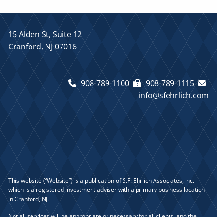
15 Alden St, Suite 12
Cranford, NJ 07016
908-789-1100
908-789-1115
info@sfehrlich.com
This website (“Website”) is a publication of S.F. Ehrlich Associates, Inc.
which is a registered investment adviser with a primary business location
in Cranford, NJ.
Not all services will be appropriate or necessary for all clients, and the