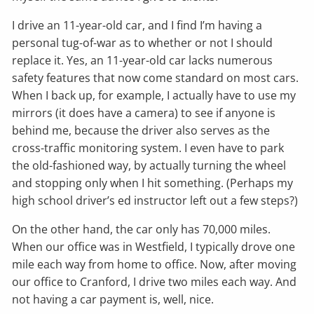
I drive an 11-year-old car, and I find I’m having a
personal tug-of-war as to whether or not I should
replace it. Yes, an 11-year-old car lacks numerous
safety features that now come standard on most cars.
When I back up, for example, I actually have to use my
mirrors (it does have a camera) to see if anyone is
behind me, because the driver also serves as the
cross-traffic monitoring system. I even have to park
the old-fashioned way, by actually turning the wheel
and stopping only when I hit something. (Perhaps my
high school driver’s ed instructor left out a few steps?)
On the other hand, the car only has 70,000 miles.
When our office was in Westfield, I typically drove one
mile each way from home to office. Now, after moving
our office to Cranford, I drive two miles each way. And
not having a car payment is, well, nice.