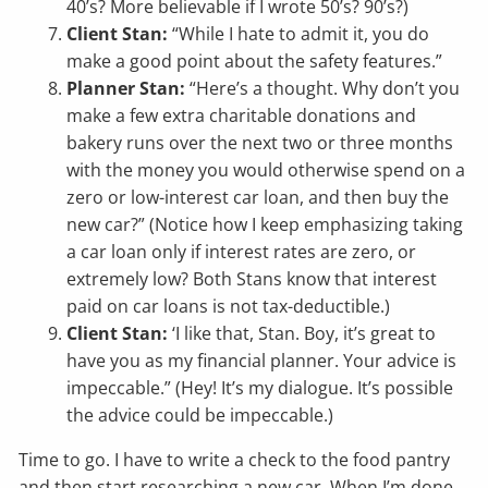
40’s? More believable if I wrote 50’s? 90’s?)
Client Stan:
“While I hate to admit it, you do
make a good point about the safety features.”
Planner Stan:
“Here’s a thought. Why don’t you
make a few extra charitable donations and
bakery runs over the next two or three months
with the money you would otherwise spend on a
zero or low-interest car loan, and then buy the
new car?” (Notice how I keep emphasizing taking
a car loan only if interest rates are zero, or
extremely low? Both Stans know that interest
paid on car loans is not tax-deductible.)
Client Stan:
‘I like that, Stan. Boy, it’s great to
have you as my financial planner. Your advice is
impeccable.” (Hey! It’s my dialogue. It’s possible
the advice could be impeccable.)
Time to go. I have to write a check to the food pantry
and then start researching a new car. When I’m done,