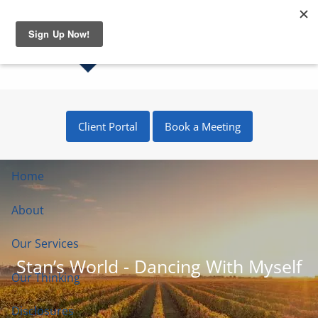
Skip to main content
Client Portal
Book a Meeting
Home
About
Our Services
Stan’s World - Dancing With Myself
Our Thinking
Disclosures