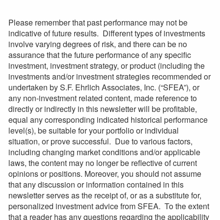
Please remember that past performance may not be
indicative of future results. Different types of investments
involve varying degrees of risk, and there can be no
assurance that the future performance of any specific
investment, investment strategy, or product (including the
investments and/or investment strategies recommended or
undertaken by S.F. Ehrlich Associates, Inc. (“SFEA”), or
any non-investment related content, made reference to
directly or indirectly in this newsletter will be profitable,
equal any corresponding indicated historical performance
level(s), be suitable for your portfolio or individual
situation, or prove successful. Due to various factors,
including changing market conditions and/or applicable
laws, the content may no longer be reflective of current
opinions or positions. Moreover, you should not assume
that any discussion or information contained in this
newsletter serves as the receipt of, or as a substitute for,
personalized investment advice from SFEA. To the extent
that a reader has any questions regarding the applicability