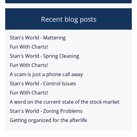
Recent blog posts
Stan's World - Mattering
Fun With Charts!
Stan's World - Spring Cleaning
Fun With Charts!
A scam is just a phone call away
Stan's World - Control Issues
Fun With Charts!
A word on the current state of the stock market
Stan's World - Zoning Problems
Getting organized for the afterlife