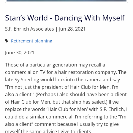
Stan’s World - Dancing With Myself
S.F. Ehrlich Associates |
Jun 28, 2021
Retirement planning
June 30, 2021
Those of a particular generation may recall a
commercial on TV for a hair restoration company. The
late Sy Sperling would look into the camera and say:
“I’m not just the president of Hair Club for Men, I’m
also a client.” (Perhaps I also should have been a client
of Hair Club for Men, but that ship has sailed.) If we
replace the words ‘Hair Club for Men’ with S.F. Ehrlich, I
could do a similar commercial. I’m referring to the “I’m
also a client” comment because I usually try to give
myself the same advice I give to clients.