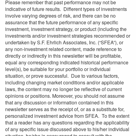
Please remember that past performance may not be
indicative of future results. Different types of investments
involve varying degrees of risk, and there can be no
assurance that the future performance of any specific
investment, investment strategy, or product (including the
investments and/or investment strategies recommended or
undertaken by S.F. Ehrlich Associates, Inc. (“SFEA”), or
any non-investment related content, made reference to
directly or indirectly in this newsletter will be profitable,
equal any corresponding indicated historical performance
level(s), be suitable for your portfolio or individual
situation, or prove successful. Due to various factors,
including changing market conditions and/or applicable
laws, the content may no longer be reflective of current
opinions or positions. Moreover, you should not assume
that any discussion or information contained in this
newsletter serves as the receipt of, or as a substitute for,
personalized investment advice from SFEA. To the extent
that a reader has any questions regarding the applicability
of any specific issue discussed above to his/her individual
situation, he/she is encouraged to consult with the