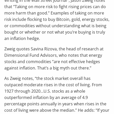
Writing in the Wall Street Journal
, Jason Zweig notes
that “Taking on more risk to fight rising prices can do
more harm than good.” Examples of taking on more
risk include flocking to buy Bitcoin, gold, energy stocks,
or commodities without understanding what is being
bought or whether or not what you’re buying is truly
an inflation hedge.
Zweig quotes Savina Rizova, the head of research at
Dimensional Fund Advisors, who notes that energy
stocks and commodities “are not effective hedges
against inflation. That’s a big myth out there.”
As Zweig notes, “the stock market overall has
outpaced moderate rises in the cost of living. From
1927 through 2020…U.S. stocks as a whole
outperformed inflation by an average of 4.9
percentage points annually in years when rises in the
cost of living were above the median.” He adds: “If your