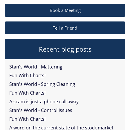
Book a Meeting
Tell a Friend
Recent blog posts
Stan's World - Mattering
Fun With Charts!
Stan's World - Spring Cleaning
Fun With Charts!
A scam is just a phone call away
Stan's World - Control Issues
Fun With Charts!
A word on the current state of the stock market