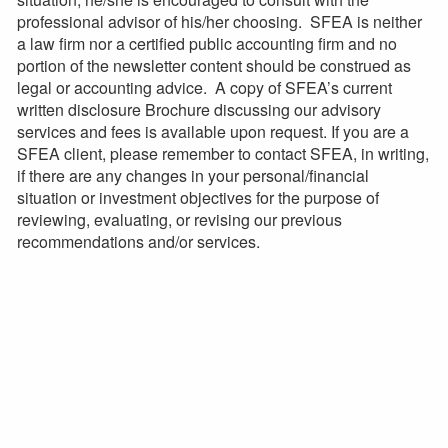
professional advisor of his/her choosing. SFEA is neither
a law firm nor a certified public accounting firm and no
portion of the newsletter content should be construed as
legal or accounting advice. A copy of SFEA’s current
written disclosure Brochure discussing our advisory
services and fees is available upon request. If you are a
SFEA client, please remember to contact SFEA, in writing,
if there are any changes in your personal/financial
situation or investment objectives for the purpose of
reviewing, evaluating, or revising our previous
recommendations and/or services.