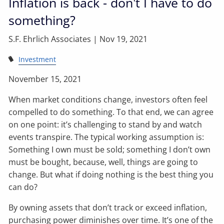
Inflation is back - don't I have to do
something?
S.F. Ehrlich Associates |
Nov 19, 2021
Investment
November 15, 2021
When market conditions change, investors often feel
compelled to do something. To that end, we can agree
on one point: it’s challenging to stand by and watch
events transpire. The typical working assumption is:
Something I own must be sold; something I don’t own
must be bought, because, well, things are going to
change. But what if doing nothing is the best thing you
can do?
By owning assets that don’t track or exceed inflation,
purchasing power diminishes over time. It’s one of the