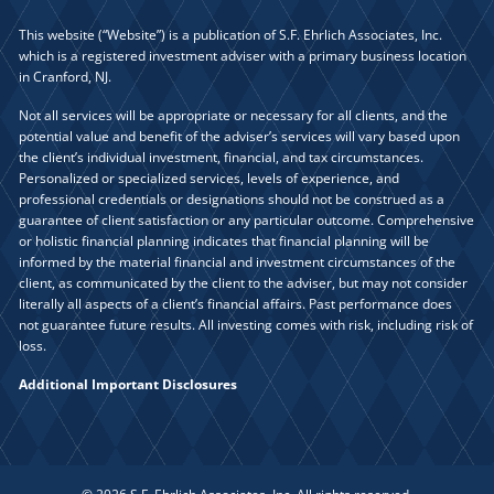
This website (“Website”) is a publication of S.F. Ehrlich Associates, Inc.
which is a registered investment adviser with a primary business location
in Cranford, NJ.
Not all services will be appropriate or necessary for all clients, and the
potential value and benefit of the adviser’s services will vary based upon
the client’s individual investment, financial, and tax circumstances.
Personalized or specialized services, levels of experience, and
professional credentials or designations should not be construed as a
guarantee of client satisfaction or any particular outcome. Comprehensive
or holistic financial planning indicates that financial planning will be
informed by the material financial and investment circumstances of the
client, as communicated by the client to the adviser, but may not consider
literally all aspects of a client’s financial affairs. Past performance does
not guarantee future results. All investing comes with risk, including risk of
loss.
Additional Important Disclosures