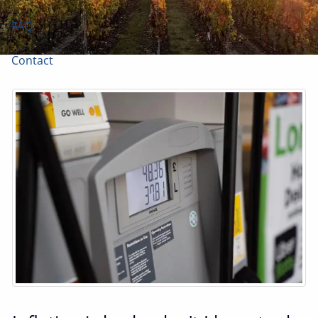
FAQ
Contact