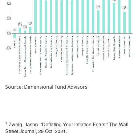
Source: Dimensional Fund Advisors
1
Zweig, Jason. “Deflating Your Inflation Fears.” The Wall
Street Journal, 29 Oct. 2021.