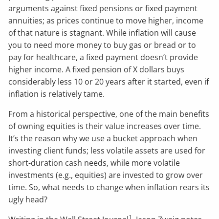
arguments against fixed pensions or fixed payment
annuities; as prices continue to move higher, income
of that nature is stagnant. While inflation will cause
you to need more money to buy gas or bread or to
pay for healthcare, a fixed payment doesn’t provide
higher income. A fixed pension of X dollars buys
considerably less 10 or 20 years after it started, even if
inflation is relatively tame.
From a historical perspective, one of the main benefits
of owning equities is their value increases over time.
It’s the reason why we use a bucket approach when
investing client funds; less volatile assets are used for
short-duration cash needs, while more volatile
investments (e.g., equities) are invested to grow over
time. So, what needs to change when inflation rears its
ugly head?
1