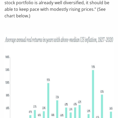
stock portfolio is already well diversified, it should be
able to keep pace with modestly rising prices.” (See
chart below.)