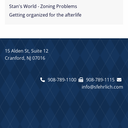
Stan's World - Zoning Problems
Getting organized for the afterlife
15 Alden St, Suite 12
Cranford, NJ 07016
908-789-1100
908-789-1115
info@sfehrlich.com