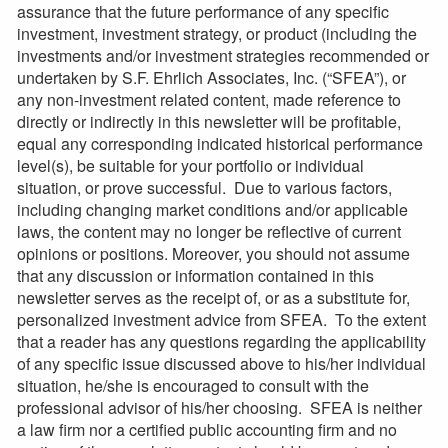
assurance that the future performance of any specific
investment, investment strategy, or product (including the
investments and/or investment strategies recommended or
undertaken by S.F. Ehrlich Associates, Inc. (“SFEA”), or
any non-investment related content, made reference to
directly or indirectly in this newsletter will be profitable,
equal any corresponding indicated historical performance
level(s), be suitable for your portfolio or individual
situation, or prove successful. Due to various factors,
including changing market conditions and/or applicable
laws, the content may no longer be reflective of current
opinions or positions. Moreover, you should not assume
that any discussion or information contained in this
newsletter serves as the receipt of, or as a substitute for,
personalized investment advice from SFEA. To the extent
that a reader has any questions regarding the applicability
of any specific issue discussed above to his/her individual
situation, he/she is encouraged to consult with the
professional advisor of his/her choosing. SFEA is neither
a law firm nor a certified public accounting firm and no