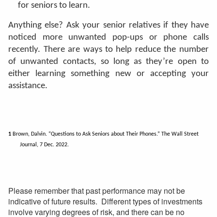
for seniors to learn.
Anything else? Ask your senior relatives if they have
noticed more unwanted pop-ups or phone calls
recently. There are ways to help reduce the number
of unwanted contacts, so long as they’re open to
either learning something new or accepting your
assistance.
1
Brown, Dalvin. “Questions to Ask Seniors about Their Phones.” The Wall Street
Journal, 7 Dec. 2022.
Please remember that past performance may not be
indicative of future results. Different types of investments
involve varying degrees of risk, and there can be no