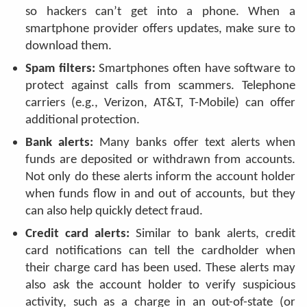
so hackers can’t get into a phone. When a
smartphone provider offers updates, make sure to
download them.
Spam filters:
Smartphones often have software to
protect against calls from scammers. Telephone
carriers (e.g., Verizon, AT&T, T-Mobile) can offer
additional protection.
Bank alerts:
Many banks offer text alerts when
funds are deposited or withdrawn from accounts.
Not only do these alerts inform the account holder
when funds flow in and out of accounts, but they
can also help quickly detect fraud.
Credit card alerts:
Similar to bank alerts, credit
card notifications can tell the cardholder when
their charge card has been used. These alerts may
also ask the account holder to verify suspicious
activity, such as a charge in an out-of-state (or