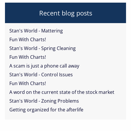
Recent blog posts
Stan's World - Mattering
Fun With Charts!
Stan's World - Spring Cleaning
Fun With Charts!
A scam is just a phone call away
Stan's World - Control Issues
Fun With Charts!
A word on the current state of the stock market
Stan's World - Zoning Problems
Getting organized for the afterlife