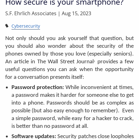
How secure is your smartphone?
S.F. Ehrlich Associates |
Aug 15, 2023
Cybersecurity
Not only should you ask yourself that question, but
you should also wonder about the security of the
phones owned by those you love (especially seniors).
An article in The Wall Street Journal
provides a few
1
useful questions you can ask when the opportunity
for a conversation presents itself:
Password protection:
While inconvenient at times,
a password makes it harder for someone else to get
into a phone. Passwords should be as complex as
possible (but also easy enough to remember). Even
a simple password, while easy for a hacker to crack,
is better than no password at all.
Software updates:
Security patches close loopholes