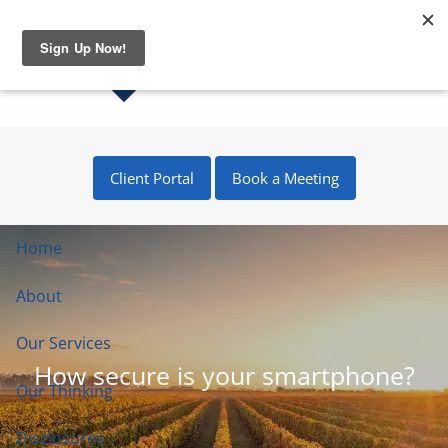
Skip to main content
Client Portal
Book a Meeting
Home
About
Our Services
How secure is your smartphone?
Our Thinking
Disclosures