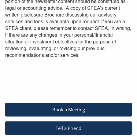
portion of the newsletter content should be construed as
legal or accounting advice. A copy of SFEA’s current
written disclosure Brochure discussing our advisory
services and fees is available upon request. If you are a
SFEA client, please remember to contact SFEA, in writing,
if there are any changes in your personal/financial
situation or investment objectives for the purpose of
reviewing, evaluating, or revising our previous
recommendations and/or services.
Book a Meeting
Tell a Friend