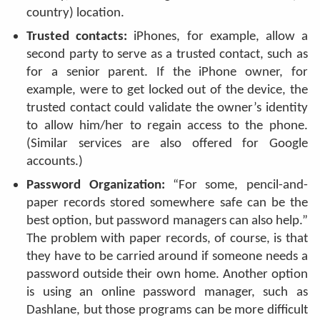
country) location.
Trusted contacts:
iPhones, for example, allow a
second party to serve as a trusted contact, such as
for a senior parent. If the iPhone owner, for
example, were to get locked out of the device, the
trusted contact could validate the owner’s identity
to allow him/her to regain access to the phone.
(Similar services are also offered for Google
accounts.)
Password Organization:
“For some, pencil-and-
paper records stored somewhere safe can be the
best option, but password managers can also help.”
The problem with paper records, of course, is that
they have to be carried around if someone needs a
password outside their own home. Another option
is using an online password manager, such as
Dashlane, but those programs can be more difficult