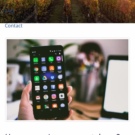
FAQ
Contact