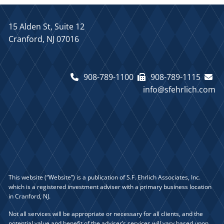
15 Alden St, Suite 12
Cranford, NJ 07016
908-789-1100
908-789-1115
info@sfehrlich.com
This website (“Website”) is a publication of S.F. Ehrlich Associates, Inc.
which is a registered investment adviser with a primary business location
in Cranford, NJ.
Not all services will be appropriate or necessary for all clients, and the
potential value and benefit of the adviser’s services will vary based upon