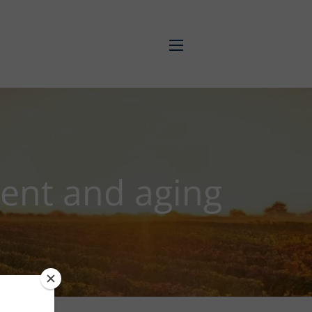
menu
ment and aging