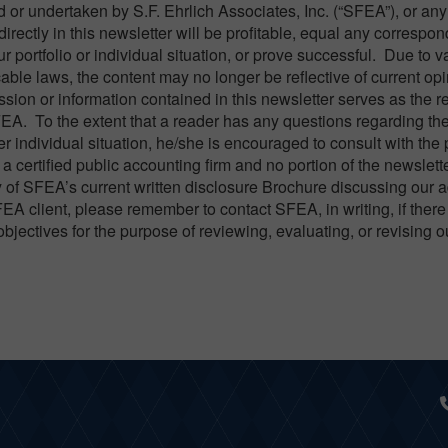
or undertaken by S.F. Ehrlich Associates, Inc. (“SFEA”), or any
directly in this newsletter will be profitable, equal any correspo
ur portfolio or individual situation, or prove successful. Due to v
able laws, the content may no longer be reflective of current opi
ion or information contained in this newsletter serves as the rec
FEA. To the extent that a reader has any questions regarding th
er individual situation, he/she is encouraged to consult with the
a certified public accounting firm and no portion of the newslett
 of SFEA’s current written disclosure Brochure discussing our 
FEA client, please remember to contact SFEA, in writing, if there
objectives for the purpose of reviewing, evaluating, or revising 