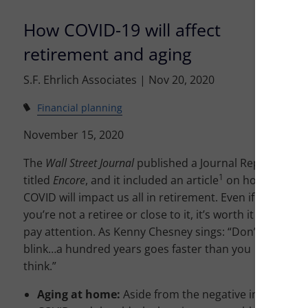
How COVID-19 will affect
retirement and aging
S.F. Ehrlich Associates |
Nov 20, 2020
Financial planning
November 15, 2020
The
Wall Street Journal
published a Journal Report
1
titled
Encore
, and it included an article
on how
COVID will impact us all in retirement. Even if
you’re not a retiree or close to it, it’s worth it to
pay attention. As Kenny Chesney sings: “Don’t
blink…a hundred years goes faster than you
think.”
Aging at home:
Aside from the negative impression t