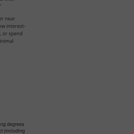
”
er near
ow interest-
r, or spend
inimal
ying degrees
ct (including