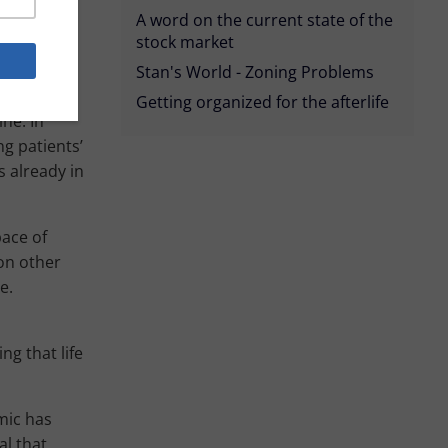
te number
A word on the current state of the
uture goal
stock market
his has the
Stan's World - Zoning Problems
Getting organized for the afterlife
ne. In
ng patients’
s already in
pace of
on other
e.
ng that life
mic has
al that