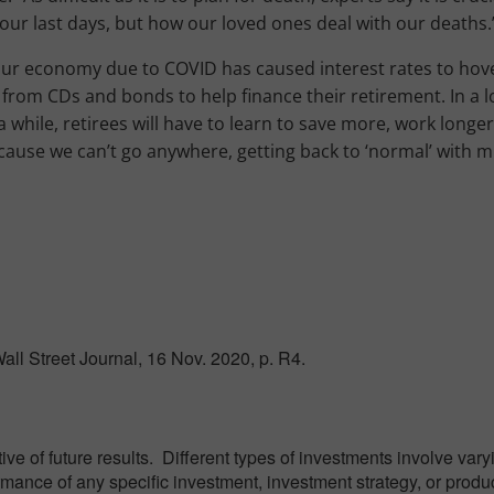
our last days, but how our loved ones deal with our deaths.
our economy due to COVID has caused interest rates to hov
from CDs and bonds to help finance their retirement. In a l
a while, retirees will have to learn to save more, work longe
ause we can’t go anywhere, getting back to ‘normal’ with m
ll Street Journal, 16 Nov. 2020, p. R4.
e of future results. Different types of investments involve var
ormance of any specific investment, investment strategy, or produ