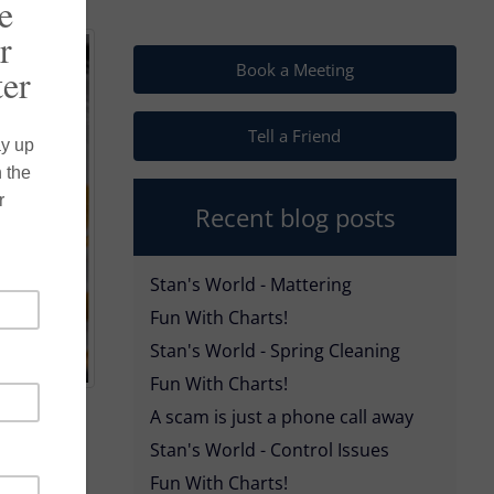
Book a Meeting
Tell a Friend
Recent blog posts
Stan's World - Mattering
Fun With Charts!
Stan's World - Spring Cleaning
Fun With Charts!
A scam is just a phone call away
Stan's World - Control Issues
wn during
Fun With Charts!