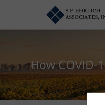
Skip to main content
How COVID-19 