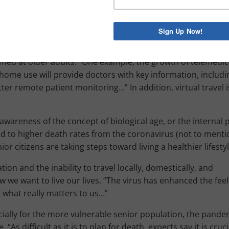
sited by family members, there was also the disproportiona
hat won’t be soon forgotten. Age segregation may not be a f
’ve written about the benefits of age-restricted housing, t
imed at older adults.” One example; the growth of telemedici
 home use will provide doctors with key information, includi
er remote patient monitoring…” In addition, virtual travel i
awareness of the concept of biological age, or the internal 
d to higher death rates from the coronavirus (not to menti
 citizens are taking steps toward living a healthier lifestyl
ation and the inability to travel locally, domestically, and
 we want to live our lives. “The virus has enhanced the feeli
 what really matters to us…”
cially for the more vulnerable senior population, the pande
“As difficult as it is to plan for death, experts say it is cruci