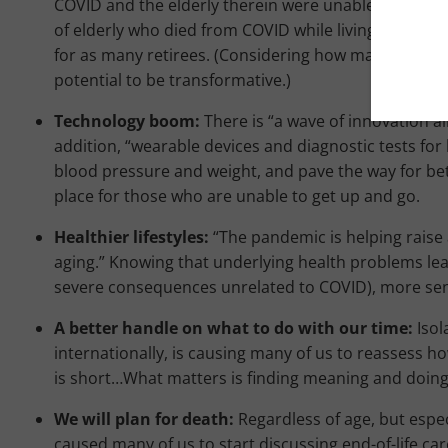
COVID and the elderly therein were unable to be vi
of elderly who died from COVID while living there. T
for as many retirees. (Considering how many times we
potential to be transformative.)
Technology boom:
There is “a wave of innovation a
addition, “wearable devices and diagnostic tests for
blood pressure and weight, and pave the way for bett
place for those who are unable to get up and go.
Healthier lifestyles:
“The pandemic is helping raise 
aging.” Knowing that underlying health problems lea
severe consequences unrelated to COVID), more senior
A better handle on what to do with our time:
Isol
internationally, is causing many of us to reassess how
is short…What matters is finding meaning and doing
We will plan for death:
Regardless of age, but espe
caused many of us to start discussing end-of-life care. 