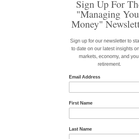
hat still lingers after senior living centers were locked do