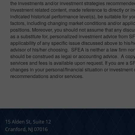
the investments and/or investment strategies recommended 
investment related content, made reference to directly or in
indicated historical performance level(s), be suitable for yo
factors, including changing market conditions and/or applic
positions. Moreover, you should not assume that any discuss
as a substitute for, personalized investment advice from S
applicability of any specific issue discussed above to his/h
advisor of his/her choosing. SFEA is neither a law firm nor 
should be construed as legal or accounting advice. A copy
services and fees is available upon request. If you are a S
changes in your personal/financial situation or investment 
recommendations and/or services.
15 Alden St, Suite 12
Cranford, NJ 07016