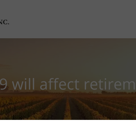
will affect retire