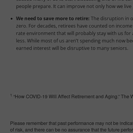
people prepare. It can improve not only how we live 
We need to save more to retire:
The disruption in 
zero. For decades, retirees have counted on income 
rate environment that will probably stay with us for 
less. While most of us aren’t spending much now bec
earned interest will be disruptive to many seniors.
1
“How COVID-19 Will Affect Retirement and Aging.” The Wa
Please remember that past performance may not be indicativ
of risk, and there can be no assurance that the future perf