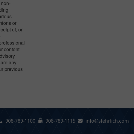
 non-
nding
arious
nions or
eipt of, or
e
 professional
er content
advisory
 are any
our previous
908-789-1100
908-789-1115
info@sfehrlich.com