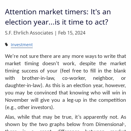
Attention market timers: It's an
election year...is it time to act?
S.F. Ehrlich Associates |
Feb 15, 2024
Investment
We’re not sure there are any more ways to write that
market timing doesn’t work, despite the market
timing success of your (feel free to fill in the blank
with brother-in-law, co-worker, neighbor, or
daughter-in-law). As this is an election year, however,
you may be convinced that knowing who will win in
November will give you a leg-up in the competition
(e.g., other investors).
Alas, while that may be true, it’s apparently not. As
shown by the two graphs below from Dimensional
,
1