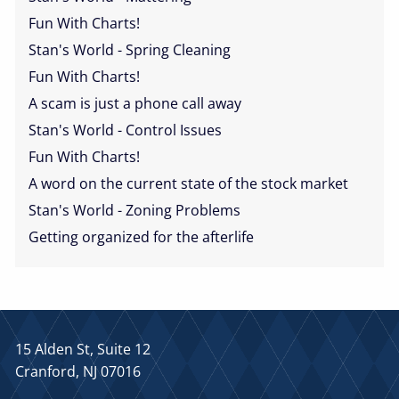
Fun With Charts!
Stan's World - Spring Cleaning
Fun With Charts!
A scam is just a phone call away
Stan's World - Control Issues
Fun With Charts!
A word on the current state of the stock market
Stan's World - Zoning Problems
Getting organized for the afterlife
15 Alden St, Suite 12
Cranford, NJ 07016