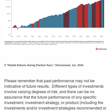
1
“Market Returns During Election Years.” Dimensional, Jan. 2024.
Please remember that past performance may not be
indicative of future results. Different types of investments
involve varying degrees of risk, and there can be no
assurance that the future performance of any specific
investment, investment strategy, or product (including the
investments and/or investment strategies recommended or