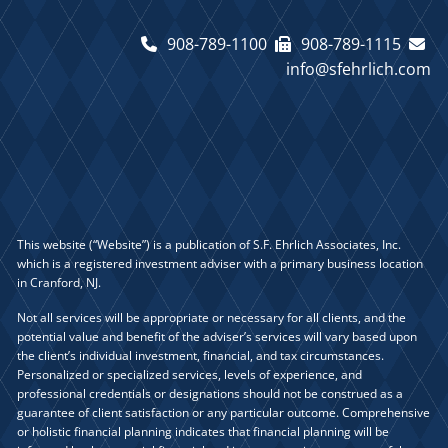
908-789-1100
908-789-1115
info@sfehrlich.com
This website (“Website”) is a publication of S.F. Ehrlich Associates, Inc.
which is a registered investment adviser with a primary business location
in Cranford, NJ.
Not all services will be appropriate or necessary for all clients, and the
potential value and benefit of the adviser’s services will vary based upon
the client’s individual investment, financial, and tax circumstances.
Personalized or specialized services, levels of experience, and
professional credentials or designations should not be construed as a
guarantee of client satisfaction or any particular outcome. Comprehensive
or holistic financial planning indicates that financial planning will be