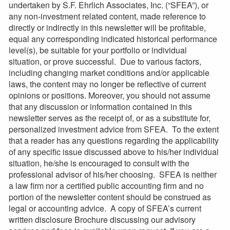
undertaken by S.F. Ehrlich Associates, Inc. (“SFEA”), or
any non-investment related content, made reference to
directly or indirectly in this newsletter will be profitable,
equal any corresponding indicated historical performance
level(s), be suitable for your portfolio or individual
situation, or prove successful. Due to various factors,
including changing market conditions and/or applicable
laws, the content may no longer be reflective of current
opinions or positions. Moreover, you should not assume
that any discussion or information contained in this
newsletter serves as the receipt of, or as a substitute for,
personalized investment advice from SFEA. To the extent
that a reader has any questions regarding the applicability
of any specific issue discussed above to his/her individual
situation, he/she is encouraged to consult with the
professional advisor of his/her choosing. SFEA is neither
a law firm nor a certified public accounting firm and no
portion of the newsletter content should be construed as
legal or accounting advice. A copy of SFEA’s current
written disclosure Brochure discussing our advisory