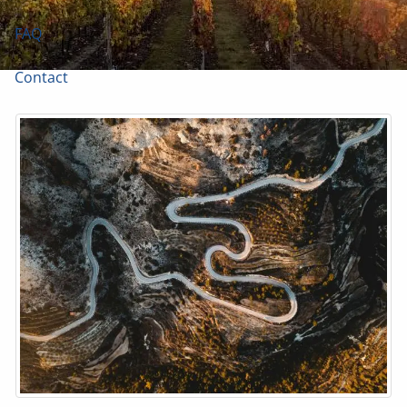
FAQ
Contact