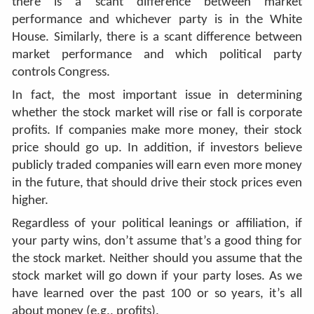
there is a scant difference between market
performance and whichever party is in the White
House. Similarly, there is a scant difference between
market performance and which political party
controls Congress.
In fact, the most important issue in determining
whether the stock market will rise or fall is corporate
profits. If companies make more money, their stock
price should go up. In addition, if investors believe
publicly traded companies will earn even more money
in the future, that should drive their stock prices even
higher.
Regardless of your political leanings or affiliation, if
your party wins, don’t assume that’s a good thing for
the stock market. Neither should you assume that the
stock market will go down if your party loses. As we
have learned over the past 100 or so years, it’s all
about money (e.g., profits).