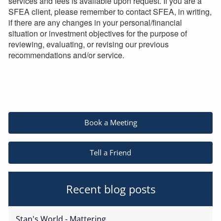
services and fees is available upon request. If you are a
SFEA client, please remember to contact SFEA, in writing,
if there are any changes in your personal/financial
situation or investment objectives for the purpose of
reviewing, evaluating, or revising our previous
recommendations and/or service.
Book a Meeting
Tell a Friend
Recent blog posts
Stan's World - Mattering