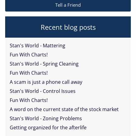
Tell a Friend
Recent blog posts
Stan's World - Mattering
Fun With Charts!
Stan's World - Spring Cleaning
Fun With Charts!
A scam is just a phone call away
Stan's World - Control Issues
Fun With Charts!
A word on the current state of the stock market
Stan's World - Zoning Problems
Getting organized for the afterlife