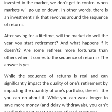
invested in the market, we don’t get to control when
markets will go up or down. In other words, there is
an investment risk that revolves around the sequence
of returns.
After saving for a lifetime, will the market do well the
year you start retirement? And what happens if it
doesn’t? Are some retirees more fortunate than
others when it comes to the sequence of returns? The
answer is yes.
While the sequence of returns is real and can
significantly impact the quality of one’s retirement by
impacting the quantity of one’s portfolio, there’s little
you can do about it. While you can work longer to
save more money (and delay withdrawals), you can’t