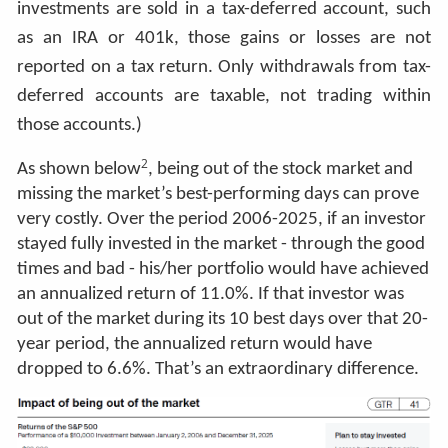
investments are sold in a tax-deferred account, such
as an IRA or 401k, those gains or losses are not
reported on a tax return. Only withdrawals from tax-
deferred accounts are taxable, not trading within
those accounts.)
2
As shown below
, being out of the stock market and
missing the market’s best-performing days can prove
very costly. Over the period 2006-2025, if an investor
stayed fully invested in the market - through the good
times and bad - his/her portfolio would have achieved
an annualized return of 11.0%. If that investor was
out of the market during its 10 best days over that 20-
year period, the annualized return would have
dropped to 6.6%. That’s an extraordinary difference.