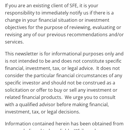
If you are an existing client of SFE, it is your
responsibility to immediately notify us if there is a
change in your financial situation or investment
objectives for the purpose of reviewing, evaluating or
revising any of our previous recommendations and/or
services.
This newsletter is for informational purposes only and
is not intended to be and does not constitute specific
financial, investment, tax, or legal advice. It does not
consider the particular financial circumstances of any
specific investor and should not be construed as a
solicitation or offer to buy or sell any investment or
related financial products. We urge you to consult
with a qualified advisor before making financial,
investment, tax, or legal decisions.
Information contained herein has been obtained from