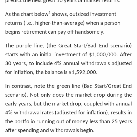
predict the next great 10 years of market returns.
1
As the chart below
shows, outsized investment
returns (i.e., higher-than-average) when a person
begins retirement can pay off handsomely.
The purple line, (the Great Start/Bad End scenario)
starts with an initial investment of $1,000,000. After
30 years, to include 4% annual withdrawals adjusted
for inflation, the balance is $1,592,000.
In contrast, note the green line (Bad Start/Great End
scenario). Not only does the market drop during the
early years, but the market drop, coupled with annual
4% withdrawal rates (adjusted for inflation), results in
the portfolio running out of money less than 25 years
after spending and withdrawals begin.