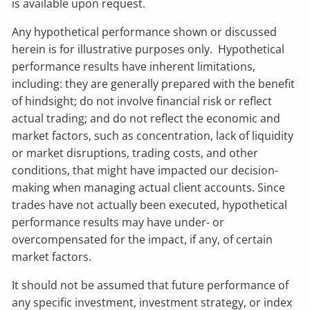
is available upon request.
Any hypothetical performance shown or discussed
herein is for illustrative purposes only. Hypothetical
performance results have inherent limitations,
including: they are generally prepared with the benefit
of hindsight; do not involve financial risk or reflect
actual trading; and do not reflect the economic and
market factors, such as concentration, lack of liquidity
or market disruptions, trading costs, and other
conditions, that might have impacted our decision-
making when managing actual client accounts. Since
trades have not actually been executed, hypothetical
performance results may have under- or
overcompensated for the impact, if any, of certain
market factors.
It should not be assumed that future performance of
any specific investment, investment strategy, or index