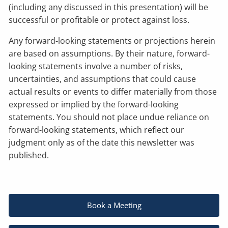
(including any discussed in this presentation) will be
successful or profitable or protect against loss.
Any forward-looking statements or projections herein
are based on assumptions. By their nature, forward-
looking statements involve a number of risks,
uncertainties, and assumptions that could cause
actual results or events to differ materially from those
expressed or implied by the forward-looking
statements. You should not place undue reliance on
forward-looking statements, which reflect our
judgment only as of the date this newsletter was
published.
Book a Meeting