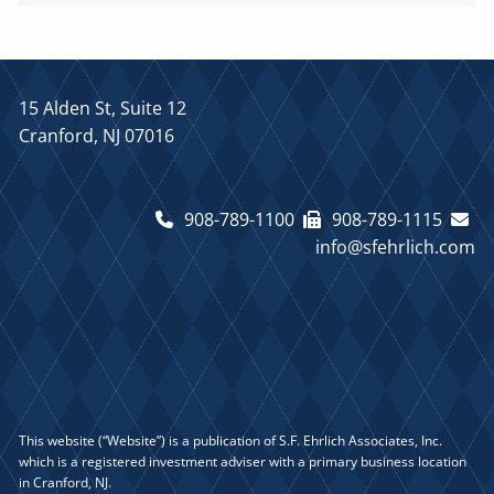
15 Alden St, Suite 12
Cranford, NJ 07016
908-789-1100
908-789-1115
info@sfehrlich.com
This website (“Website”) is a publication of S.F. Ehrlich Associates, Inc.
which is a registered investment adviser with a primary business location
in Cranford, NJ.