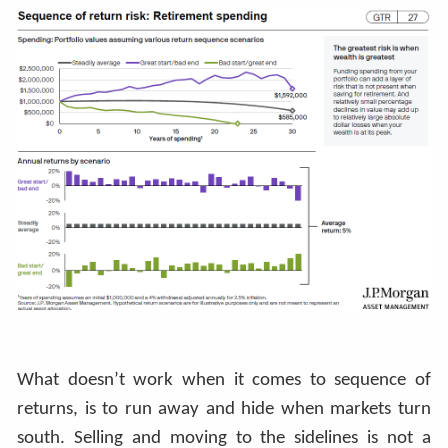
What doesn’t work when it comes to sequence of
returns, is to run away and hide when markets turn
south. Selling and moving to the sidelines is not a