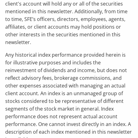
client's account will hold any or all of the securities
mentioned in this newsletter. Additionally, from time
to time, SFE’s officers, directors, employees, agents,
affiliates, or client accounts may hold positions or
other interests in the securities mentioned in this
newsletter.
Any historical index performance provided herein is
for illustrative purposes and includes the
reinvestment of dividends and income, but does not
reflect advisory fees, brokerage commissions, and
other expenses associated with managing an actual
client account. An index is an unmanaged group of
stocks considered to be representative of different
segments of the stock market in general. Index
performance does not represent actual account
performance. One cannot invest directly in an index. A
description of each index mentioned in this newsletter