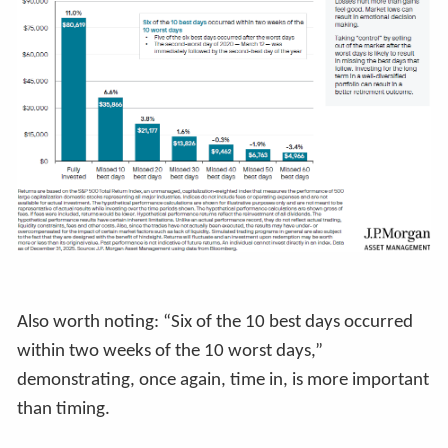
Also worth noting: “Six of the 10 best days occurred
within two weeks of the 10 worst days,”
demonstrating, once again, time in, is more important
than timing.