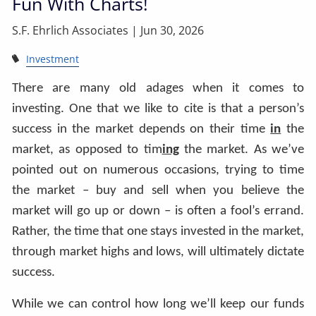
Fun With Charts!
S.F. Ehrlich Associates |
Jun 30, 2026
Investment
There are many old adages when it comes to
investing. One that we like to cite is that a person’s
success in the market depends on their time
in
the
market, as opposed to tim
ing
the market. As we’ve
pointed out on numerous occasions, trying to time
the market – buy and sell when you believe the
market will go up or down – is often a fool’s errand.
Rather, the time that one stays invested in the market,
through market highs and lows, will ultimately dictate
success.
While we can control how long we’ll keep our funds