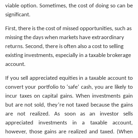
viable option. Sometimes, the cost of doing so can be
significant.
First, there is the cost of missed opportunities, such as
missing the days when markets have extraordinary
returns. Second, there is often also a cost to selling
existing investments, especially in a taxable brokerage
account.
If you sell appreciated equities in a taxable account to
convert your portfolio to ‘safe’ cash, you are likely to
incur taxes on capital gains. When investments gain
but are not sold, they’re not taxed because the gains
are not realized. As soon as an investor sells
appreciated investments in a taxable account,
however, those gains are realized and taxed. (When