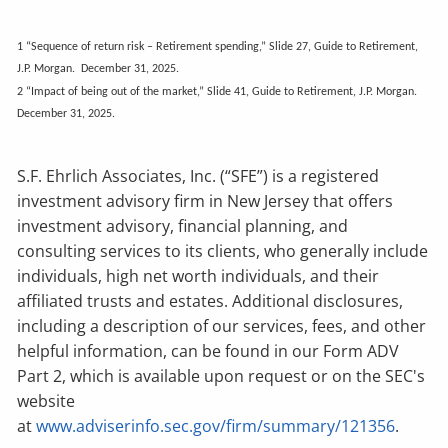
1 “Sequence of return risk – Retirement spending,” Slide 27, Guide to Retirement,
J.P. Morgan. December 31, 2025.
2 “Impact of being out of the market,” Slide 41, Guide to Retirement, J.P. Morgan.
December 31, 2025.
S.F. Ehrlich Associates, Inc. (“SFE”) is a registered
investment advisory firm in New Jersey that offers
investment advisory, financial planning, and
consulting services to its clients, who generally include
individuals, high net worth individuals, and their
affiliated trusts and estates. Additional disclosures,
including a description of our services, fees, and other
helpful information, can be found in our Form ADV
Part 2, which is available upon request or on the SEC's
website
at
www.adviserinfo.sec.gov/firm/summary/121356
.