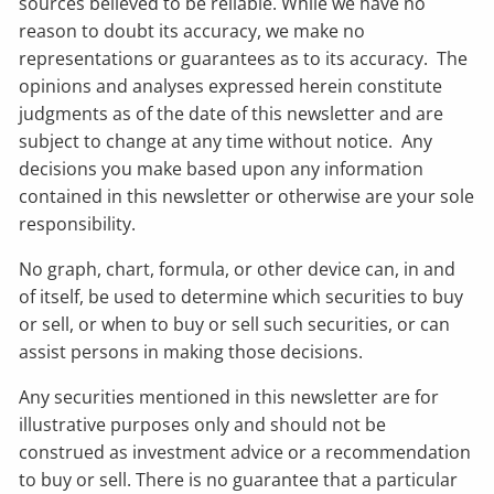
sources believed to be reliable. While we have no
reason to doubt its accuracy, we make no
representations or guarantees as to its accuracy. The
opinions and analyses expressed herein constitute
judgments as of the date of this newsletter and are
subject to change at any time without notice. Any
decisions you make based upon any information
contained in this newsletter or otherwise are your sole
responsibility.
No graph, chart, formula, or other device can, in and
of itself, be used to determine which securities to buy
or sell, or when to buy or sell such securities, or can
assist persons in making those decisions.
Any securities mentioned in this newsletter are for
illustrative purposes only and should not be
construed as investment advice or a recommendation
to buy or sell. There is no guarantee that a particular