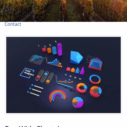
FAQ
Contact