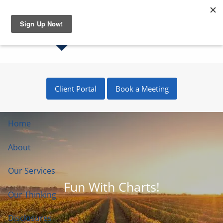
Skip to main content
Client Portal
Book a Meeting
Home
About
Our Services
Fun With Charts!
Our Thinking
Disclosures