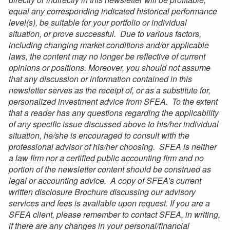
equal any corresponding indicated historical performance
level(s), be suitable for your portfolio or individual
situation,
or prove successful. Due to various factors,
including changing market conditions and/or applicable
laws, the content may no longer be reflective of current
opinions or positions. Moreover, you should not assume
that any discussion or information contained in this
newsletter serves as the receipt of, or as a substitute for,
personalized investment advice from SFEA. To the extent
that a reader has any questions regarding the applicability
of any specific issue discussed above to his/her individual
situation, he/she is encouraged to consult with the
professional advisor of his/her choosing. SFEA is neither
a law firm nor a certified public accounting firm and no
portion of the newsletter content should be construed as
legal or accounting advice. A copy of
SFEA’s
current
written disclosure Brochure discussing our advisory
services and fees is available upon request. If you are
a
SFEA
client, please remember to contact SFEA, in writing,
if there are any changes in your personal/financial