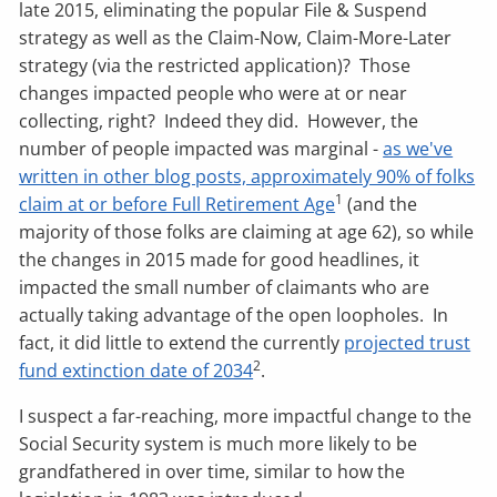
late 2015, eliminating the popular File & Suspend
strategy as well as the Claim-Now, Claim-More-Later
strategy (via the restricted application)? Those
changes impacted people who were at or near
collecting, right? Indeed they did. However, the
number of people impacted was marginal -
as we've
written in other blog posts, approximately 90% of folks
1
claim at or before Full Retirement Age
(and the
majority of those folks are claiming at age 62), so while
the changes in 2015 made for good headlines, it
impacted the small number of claimants who are
actually taking advantage of the open loopholes. In
fact, it did little to extend the currently
projected trust
2
fund extinction date of 2034
.
I suspect a far-reaching, more impactful change to the
Social Security system is much more likely to be
grandfathered in over time, similar to how the