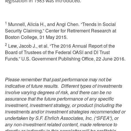
legislation in 1983 was introduced.
1
Munnell, Alicia H., and Angi Chen. “Trends in Social
Security Claiming.” Center for Retirement Research at
Boston College, 31 May 2015.
2
Lew, Jacob J., et al. “The 2016 Annual Report of the
Board of Trustees of the Federal OASI and DI Trust
Funds.” U.S. Government Publishing Office, 22 June 2016.
Please remember that past performance may not be
indicative of future results. Different types of investments
involve varying degrees of risk, and there can be no
assurance that the future performance of any specific
investment, investment strategy, or product (including the
investments and/or investment strategies recommended or
undertaken by S.F. Ehrlich Associates, Inc. (“SFEA”), or
any non-investment related content, made reference to
directly or indirectly in this newsletter will be profitable,