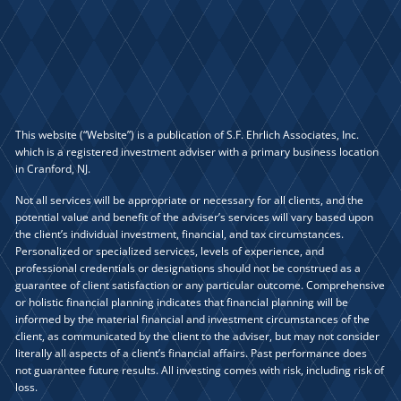
This website (“Website”) is a publication of S.F. Ehrlich Associates, Inc.
which is a registered investment adviser with a primary business location
in Cranford, NJ.
Not all services will be appropriate or necessary for all clients, and the
potential value and benefit of the adviser’s services will vary based upon
the client’s individual investment, financial, and tax circumstances.
Personalized or specialized services, levels of experience, and
professional credentials or designations should not be construed as a
guarantee of client satisfaction or any particular outcome. Comprehensive
or holistic financial planning indicates that financial planning will be
informed by the material financial and investment circumstances of the
client, as communicated by the client to the adviser, but may not consider
literally all aspects of a client’s financial affairs. Past performance does
not guarantee future results. All investing comes with risk, including risk of
loss.