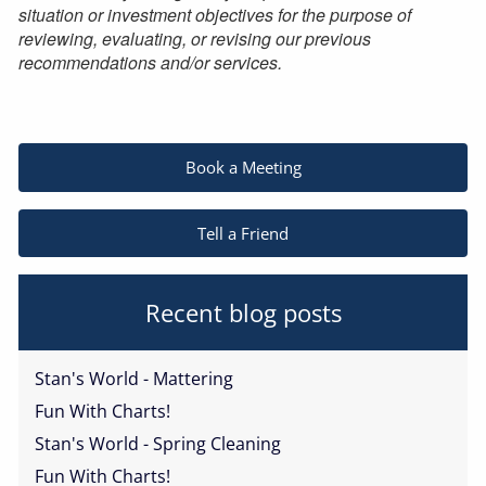
situation or investment objectives for the purpose of
reviewing, evaluating, or revising our previous
recommendations and/or services.
Book a Meeting
Tell a Friend
Recent blog posts
Stan's World - Mattering
Fun With Charts!
Stan's World - Spring Cleaning
Fun With Charts!