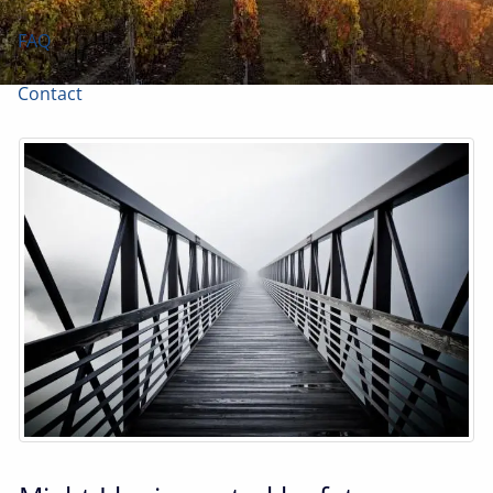
FAQ
Contact