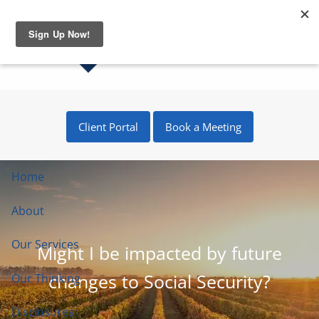
Skip to main content
Client Portal
Book a Meeting
Home
About
Our Services
Might I be impacted by future
changes to Social Security?
Our Thinking
Disclosures