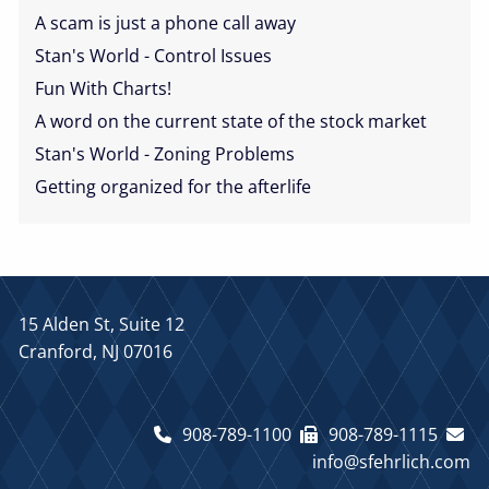
A scam is just a phone call away
Stan's World - Control Issues
Fun With Charts!
A word on the current state of the stock market
Stan's World - Zoning Problems
Getting organized for the afterlife
15 Alden St, Suite 12
Cranford, NJ 07016
908-789-1100
908-789-1115
info@sfehrlich.com