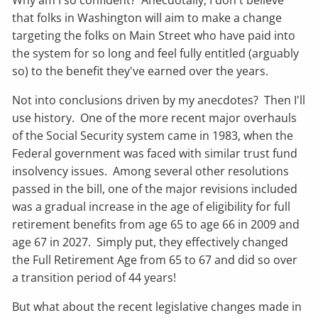
Why am I so confident? Anecdotally, I don't believe
that folks in Washington will aim to make a change
targeting the folks on Main Street who have paid into
the system for so long and feel fully entitled (arguably
so) to the benefit they've earned over the years.
Not into conclusions driven by my anecdotes? Then I'll
use history. One of the more recent major overhauls
of the Social Security system came in 1983, when the
Federal government was faced with similar trust fund
insolvency issues. Among several other resolutions
passed in the bill, one of the major revisions included
was a gradual increase in the age of eligibility for full
retirement benefits from age 65 to age 66 in 2009 and
age 67 in 2027. Simply put, they effectively changed
the Full Retirement Age from 65 to 67 and did so over
a transition period of 44 years!
But what about the recent legislative changes made in