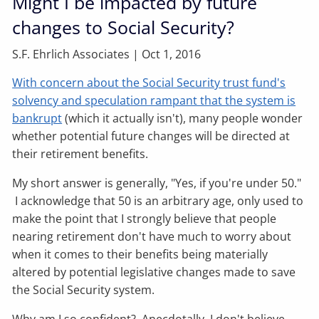
Might I be impacted by future
changes to Social Security?
S.F. Ehrlich Associates |
Oct 1, 2016
With concern about the Social Security trust fund's
solvency and speculation rampant that the system is
bankrupt
(which it actually isn't), many people wonder
whether potential future changes will be directed at
their retirement benefits.
My short answer is generally, "Yes, if you're under 50."
I acknowledge that 50 is an arbitrary age, only used to
make the point that I strongly believe that people
nearing retirement don't have much to worry about
when it comes to their benefits being materially
altered by potential legislative changes made to save
the Social Security system.