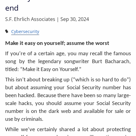
end
S.F. Ehrlich Associates |
Sep 30, 2024
Cybersecurity
Make it easy on yourself; assume the worst
If you’re of a certain age, you may recall the famous
song by the legendary songwriter Burt Bacharach,
titled: “Make it Easy on Yourself.”
This isn’t about breaking up (“which is so hard to do”)
but about assuming your Social Security number has
been hacked. Because there have been so many large-
scale hacks, you should assume your Social Security
number is on the dark web and available for sale or
use by criminals.
While we’ve certainly shared a lot about protecting