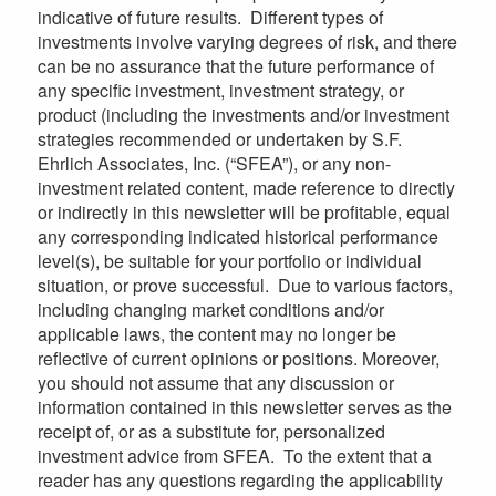
indicative of future results. Different types of
investments involve varying degrees of risk, and there
can be no assurance that the future performance of
any specific investment, investment strategy, or
product (including the investments and/or investment
strategies recommended or undertaken by S.F.
Ehrlich Associates, Inc. (“SFEA”), or any non-
investment related content, made reference to directly
or indirectly in this newsletter will be profitable, equal
any corresponding indicated historical performance
level(s), be suitable for your portfolio or individual
situation, or prove successful. Due to various factors,
including changing market conditions and/or
applicable laws, the content may no longer be
reflective of current opinions or positions. Moreover,
you should not assume that any discussion or
information contained in this newsletter serves as the
receipt of, or as a substitute for, personalized
investment advice from SFEA. To the extent that a
reader has any questions regarding the applicability