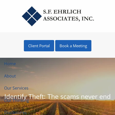
Skip to main content
Client Portal
Book a Meeting
Home
About
Our Services
Identify Theft: The scams never end
Our Thinking
Disclosures