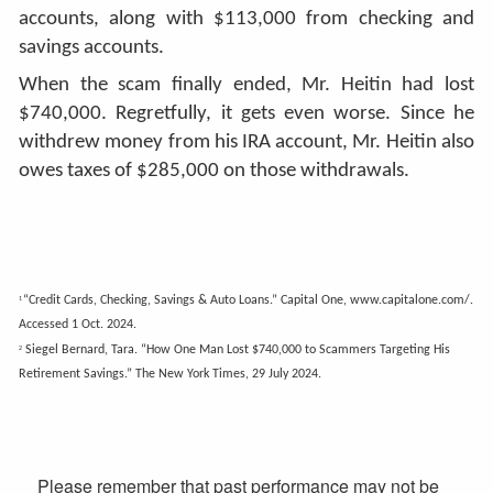
accounts, along with $113,000 from checking and
savings accounts.
When the scam finally ended, Mr. Heitin had lost
$740,000. Regretfully, it gets even worse. Since he
withdrew money from his IRA account, Mr. Heitin also
owes taxes of $285,000 on those withdrawals.
“Credit Cards, Checking, Savings & Auto Loans.” Capital One, www.capitalone.com/.
1
Accessed 1 Oct. 2024.
Siegel Bernard, Tara. “How One Man Lost $740,000 to Scammers Targeting His
2
Retirement Savings.” The New York Times, 29 July 2024.
Please remember that past performance may not be