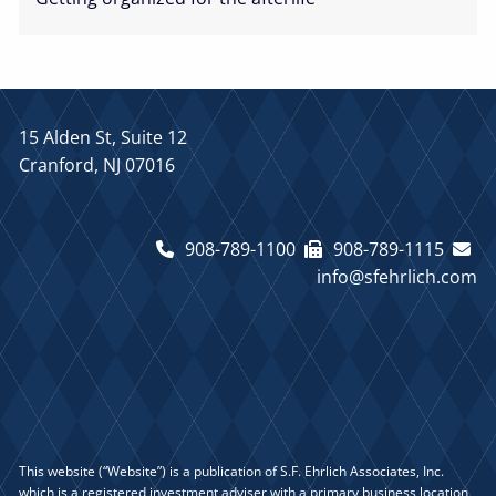
15 Alden St, Suite 12
Cranford, NJ 07016
908-789-1100
908-789-1115
info@sfehrlich.com
This website (“Website”) is a publication of S.F. Ehrlich Associates, Inc.
which is a registered investment adviser with a primary business location