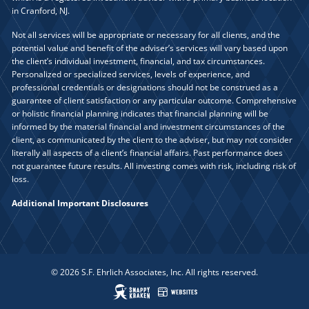
in Cranford, NJ.
Not all services will be appropriate or necessary for all clients, and the
potential value and benefit of the adviser’s services will vary based upon
the client’s individual investment, financial, and tax circumstances.
Personalized or specialized services, levels of experience, and
professional credentials or designations should not be construed as a
guarantee of client satisfaction or any particular outcome. Comprehensive
or holistic financial planning indicates that financial planning will be
informed by the material financial and investment circumstances of the
client, as communicated by the client to the adviser, but may not consider
literally all aspects of a client’s financial affairs. Past performance does
not guarantee future results. All investing comes with risk, including risk of
loss.
Additional Important Disclosures
© 2026 S.F. Ehrlich Associates, Inc. All rights reserved.