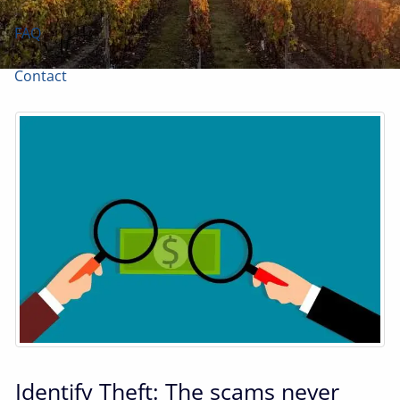
FAQ
Contact
Identify Theft: The scams never