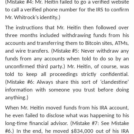
(Mistake #4: Mr. Heitin failed to go a verified website
to call a verified phone number for the IRS to confirm
Mr. Whitrock’s identity.)
The instructions that Mr. Heitin then followed over
three months included withdrawing funds from his
accounts and transferring them to Bitcoin sites, ATMs,
and wire transfers. (Mistake #5: Never withdraw any
funds from any accounts when told to do so by an
unconfirmed third party.) Mr. Heitin, of course, was
told to keep all proceedings strictly confidential.
(Mistake #6: Always share this sort of ‘clandestine’
information with someone you trust before doing
anything.)
When Mr. Heitin moved funds from his IRA account,
he even failed to disclose what was happening to his
long-time financial advisor. (Mistake #7: See Mistake
#6.) In the end, he moved $834,000 out of his IRA