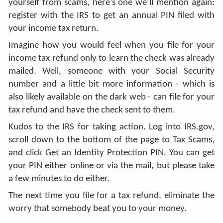
yourself from scams, here’s one we’ll mention again:
register with the IRS to get an annual PIN filed with
your income tax return.
Imagine how you would feel when you file for your
income tax refund only to learn the check was already
mailed. Well, someone with your Social Security
number and a little bit more information - which is
also likely available on the dark web - can file for your
tax refund and have the check sent to them.
Kudos to the IRS for taking action. Log into IRS.gov,
scroll down to the bottom of the page to Tax Scams,
and click Get an Identity Protection PIN. You can get
your PIN either online or via the mail, but please take
a few minutes to do either.
The next time you file for a tax refund, eliminate the
worry that somebody beat you to your money.