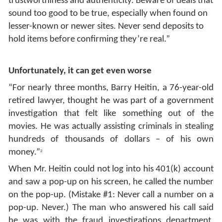
trustworthiness and authenticity. Beware of deals that
sound too good to be true, especially when found on
lesser-known or newer sites. Never send deposits to
hold items before confirming they’re real.”
Unfortunately, it can get even worse
“For nearly three months, Barry Heitin, a 76-year-old
retired lawyer, thought he was part of a government
investigation that felt like something out of the
movies. He was actually assisting criminals in stealing
hundreds of thousands of dollars – of his own
money.”
2
When Mr. Heitin could not log into his 401(k) account
and saw a pop-up on his screen, he called the number
on the pop-up. (Mistake #1: Never call a number on a
pop-up. Never.) The man who answered his call said
he was with the fraud investigations department.