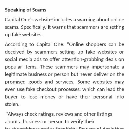
Speaking of Scams
Capital One's website
includes a warning about online
1
scams. Specifically, it warns that scammers are setting
up fake websites.
According to Capital One: “Online shoppers can be
deceived by scammers setting up fake websites or
social media ads to offer attention-grabbing deals on
popular items. These scammers may impersonate a
legitimate business or person but never deliver on the
promised goods and services. Some websites may
even use fake checkout processes, which can lead the
buyer to lose money or have their personal info
stolen.
“Always check ratings, reviews and other listings
about a business or person to verify their