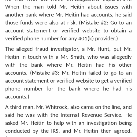
When the man told Mr. Heitin about issues with
another bank where Mr. Heitin had accounts, he said
those funds were also at risk. (Mistake #2: Go to an
account statement or verified website to obtain a
verified phone number for any 401(k) provider.)
The alleged fraud investigator, a Mr. Hunt, put Mr.
Heitin in touch with a Mr. Smith, who was allegedly
with the bank where Mr. Heitin had his other
accounts. (Mistake #3: Mr. Heitin failed to go to an
account statement or verified website to get a verified
phone number for the bank where he had his
accounts.)
A third man, Mr. Whitrock, also came on the line, and
said he was with the Internal Revenue Service. He
asked Mr. Heitin to help with an investigation being
conducted by the IRS, and Mr. Heitin then agreed.