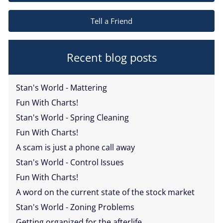
Tell a Friend
Recent blog posts
Stan's World - Mattering
Fun With Charts!
Stan's World - Spring Cleaning
Fun With Charts!
A scam is just a phone call away
Stan's World - Control Issues
Fun With Charts!
A word on the current state of the stock market
Stan's World - Zoning Problems
Getting organized for the afterlife