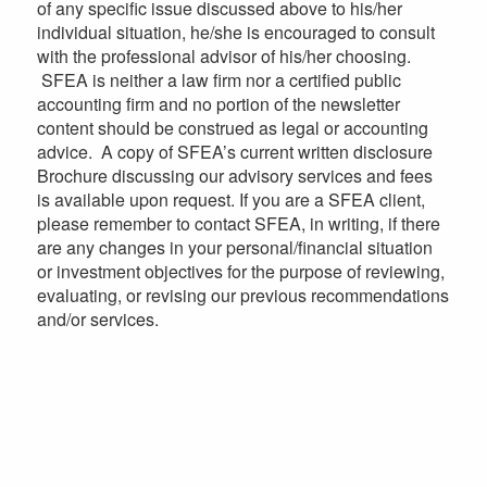
of any specific issue discussed above to his/her
individual situation, he/she is encouraged to consult
with the professional advisor of his/her choosing.
SFEA is neither a law firm nor a certified public
accounting firm and no portion of the newsletter
content should be construed as legal or accounting
advice. A copy of SFEA’s current written disclosure
Brochure discussing our advisory services and fees
is available upon request. If you are a SFEA client,
please remember to contact SFEA, in writing, if there
are any changes in your personal/financial situation
or investment objectives for the purpose of reviewing,
evaluating, or revising our previous recommendations
and/or services.