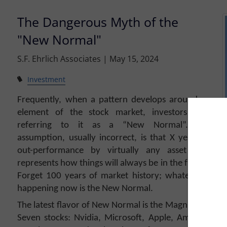
The Dangerous Myth of the
"New Normal"
S.F. Ehrlich Associates |
May 15, 2024
Investment
Frequently, when a pattern develops around an
element of the stock market, investors start
referring to it as a “New Normal”. The
assumption, usually incorrect, is that X years of
out-performance by virtually any asset class
represents how things will always be in the future.
Forget 100 years of market history; whatever is
happening now is the New Normal.
The latest flavor of New Normal is the Magnificent
Seven stocks: Nvidia, Microsoft, Apple, Amazon,