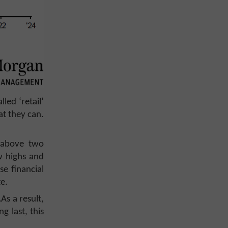
ed ‘retail’
at they can.
e above two
w highs and
se financial
te.
As a result,
g last, this