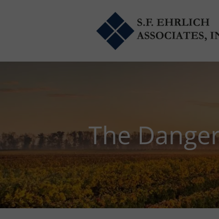
Skip to main content
The Danger