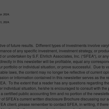
r. 2024.
31, 2024.
e of future results. Different types of investments involve var
ormance of any specific investment, investment strategy, or produ
or undertaken by S.F. Ehrlich Associates, Inc. (“SFEA”), or any
directly in this newsletter will be profitable, equal any correspo
ur portfolio or individual situation, or prove successful. Due to v
able laws, the content may no longer be reflective of current opi
ion or information contained in this newsletter serves as the rec
FEA. To the extent that a reader has any questions regarding th
er individual situation, he/she is encouraged to consult with the
a certified public accounting firm and no portion of the newslett
 of SFEA’s current written disclosure Brochure discussing our 
FEA client, please remember to contact SFEA, in writing, if there