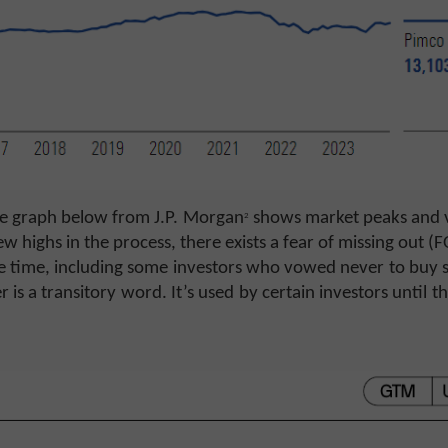
he graph below from J.P. Morgan
shows market peaks and v
2
w highs in the process, there exists a fear of missing out 
ble time, including some investors who vowed never to buy 
 is a transitory word. It’s used by certain investors until th