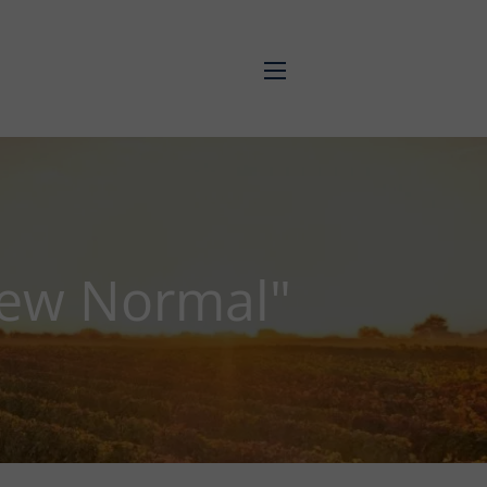
menu
New Normal"