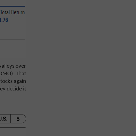
alleys over
(FOMO). That
stocks again
ey decide it