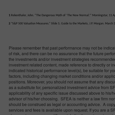
1
Rekenthaler, John. “The Dangerous Myth of ‘The New Normal.’” Morningstar, 11 Ap
2
“S&P 500 Valuation Measures.” Slide 5, Guide to the Markets, J.P. Morgan. March 
Please remember that past performance may not be indicativ
of risk, and there can be no assurance that the future perf
the investments and/or investment strategies recommended 
investment related content, made reference to directly or in
indicated historical performance level(s), be suitable for yo
factors, including changing market conditions and/or applic
positions. Moreover, you should not assume that any discuss
as a substitute for, personalized investment advice from S
applicability of any specific issue discussed above to his/h
advisor of his/her choosing. SFEA is neither a law firm nor 
should be construed as legal or accounting advice. A copy
services and fees is available upon request. If you are a S