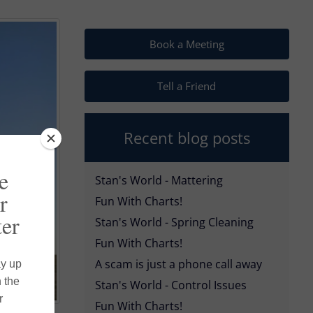
Book a Meeting
Tell a Friend
Recent blog posts
Stan's World - Mattering
Fun With Charts!
Stan's World - Spring Cleaning
Fun With Charts!
A scam is just a phone call away
Stan's World - Control Issues
Fun With Charts!