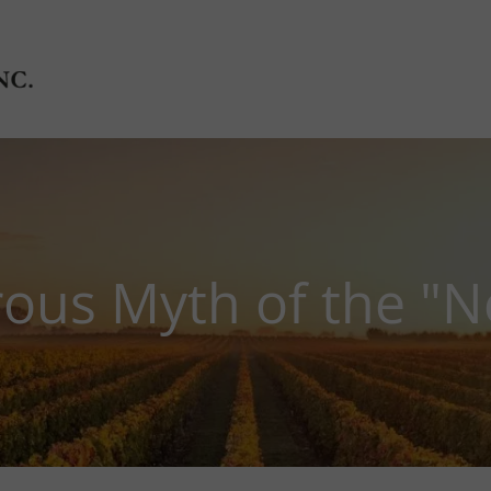
ous Myth of the "