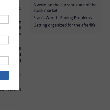
A word on the current state of the
s wondering,
stock market
Stan's World - Zoning Problems
ver the long
Getting organized for the afterlife
d king, Bill
hint at how
rns. (Recall
t they found
s’s proposed
ourse, this
2 years. In