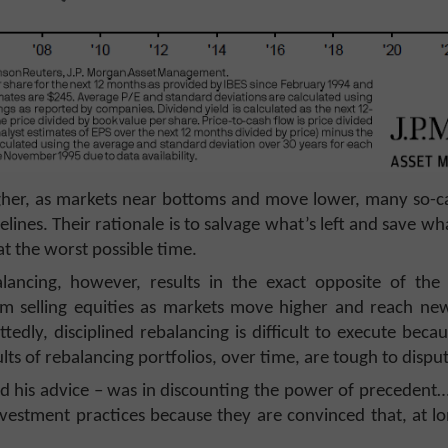
her, as markets near bottoms and move lower, many so-call
delines. Their rationale is to salvage what’s left and save wh
at the worst possible time.
alancing, however, results in the exact opposite of th
from selling equities as markets move higher and reach ne
ly, disciplined rebalancing is difficult to execute becau
lts of rebalancing portfolios, over time, are tough to dispu
d his advice – was in discounting the power of precedent…
vestment practices because they are convinced that, at lon