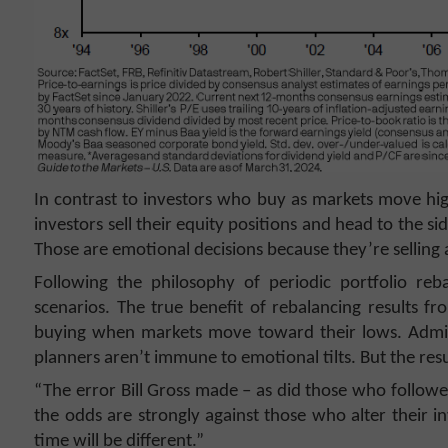
In contrast to investors who buy as markets move hig
investors sell their equity positions and head to the si
Those are emotional decisions because they’re selling 
Following the philosophy of periodic portfolio reb
scenarios. The true benefit of rebalancing results 
buying when markets move toward their lows. Admitted
planners aren’t immune to emotional tilts. But the resu
“The error Bill Gross made – as did those who followe
the odds are strongly against those who alter their in
time will be different.”