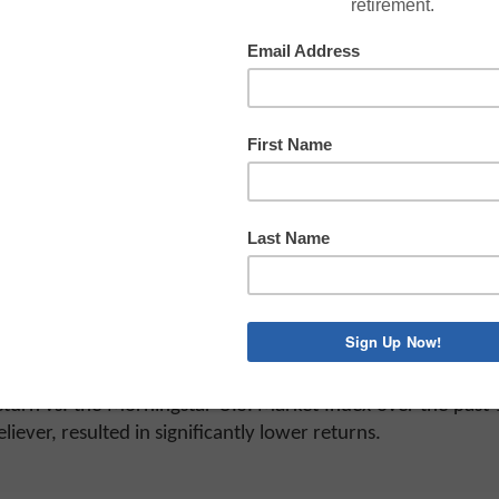
 stock market returns in recent months, and left investor
his a New Normal?”
t people who believe in so-called New Normals often fail o
 be different. One example he references is the former bon
fund: PIMCO Total Return. (Do the words “once managed” 
 learn to invest more conservatively and expect lower retu
r, so many investors were prepared to believe any argumen
s would bring “inexplicably low total returns.” Bill Gros
Fund.
 2009 to 2011. Investors expected the worst because, of c
urn vs. the Morningstar U.S. Market Index over the past 1
ver, resulted in significantly lower returns.