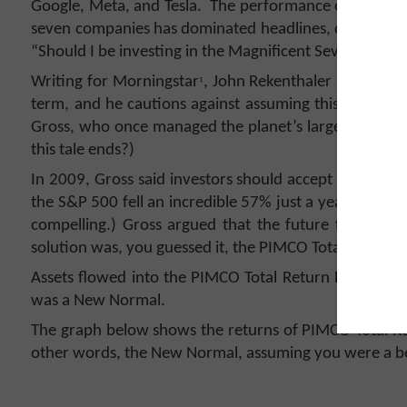
Google, Meta, and Tesla. The performance of just
seven companies has dominated headlines, driven U.S.
“Should I be investing in the Magnificent Seven? Is t
Writing for Morningstar
, John Rekenthaler notes tha
1
term, and he cautions against assuming this time will
Gross, who once managed the planet’s largest bond 
this tale ends?)
In 2009, Gross said investors should accept they must
the S&P 500 fell an incredible 57% just a year earlie
compelling.) Gross argued that the future for equitie
solution was, you guessed it, the PIMCO Total Return 
Assets flowed into the PIMCO Total Return Fund from
was a New Normal.
The graph below shows the returns of PIMCO Total Ret
other words, the New Normal, assuming you were a belie