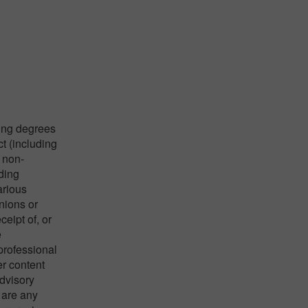
ying degrees
ct (including
 non-
nding
arious
nions or
eipt of, or
e
 professional
er content
advisory
 are any