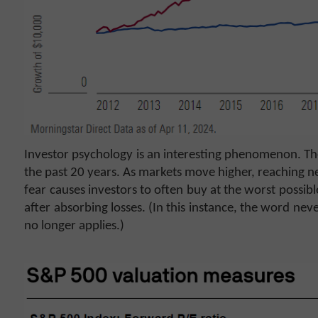
Investor psychology is an interesting phenomenon. T
the past 20 years. As markets move higher, reaching ne
fear causes investors to often buy at the worst possi
after absorbing losses. (In this instance, the word never
no longer applies.)