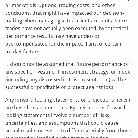
or market disruptions, trading costs, and other
conditions, that might have impacted our decision-
making when managing actual client accounts. Since
trades have not actually been executed, hypothetical
performance results may have under- or
overcompensated for the impact, if any, of certain
market factors.
It should not be assumed that future performance of
any specific investment, investment strategy, or index
(including any discussed in this presentation) will be
successful or profitable or protect against loss.
Any forward-looking statements or projections herein
are based on assumptions. By their nature, forward-
looking statements involve a number of risks,
uncertainties, and assumptions that could cause
actual results or events to differ materially from those