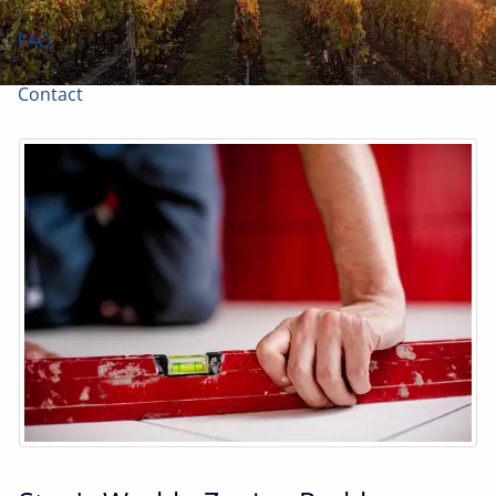
FAQ
Contact