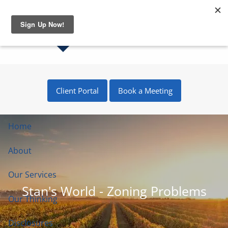
Skip to main content
Client Portal
Book a Meeting
Home
About
Our Services
Stan's World - Zoning Problems
Our Thinking
Disclosures