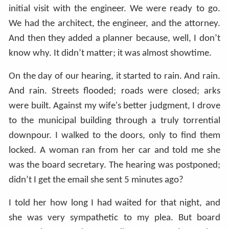
initial visit with the engineer. We were ready to go.
We had the architect, the engineer, and the attorney.
And then they added a planner because, well, I don’t
know why. It didn’t matter; it was almost showtime.
On the day of our hearing, it started to rain. And rain.
And rain. Streets flooded; roads were closed; arks
were built. Against my wife's better judgment, I drove
to the municipal building through a truly torrential
downpour. I walked to the doors, only to find them
locked. A woman ran from her car and told me she
was the board secretary. The hearing was postponed;
didn’t I get the email she sent 5 minutes ago?
I told her how long I had waited for that night, and
she was very sympathetic to my plea. But board