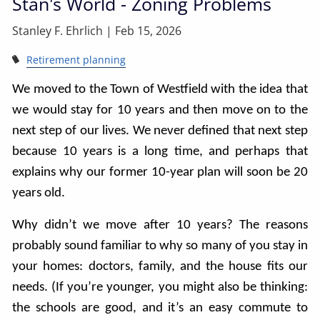
Stan's World - Zoning Problems
Stanley F. Ehrlich |
Feb 15, 2026
Retirement planning
We moved to the Town of Westfield with the idea that
we would stay for 10 years and then move on to the
next step of our lives. We never defined that next step
because 10 years is a long time, and perhaps that
explains why our former 10-year plan will soon be 20
years old.
Why didn’t we move after 10 years? The reasons
probably sound familiar to why so many of you stay in
your homes: doctors, family, and the house fits our
needs. (If you’re younger, you might also be thinking:
the schools are good, and it’s an easy commute to