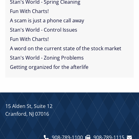
Stan's World - Spring Cleaning
Fun With Charts!
A scam is just a phone call away
Stan's World - Control Issues
Fun With Charts!
A word on the current state of the stock market
Stan's World - Zoning Problems
Getting organized for the afterlife
15 Alden St, Suite 12
Cranford, NJ 07016
908-789-1100
908-789-1115