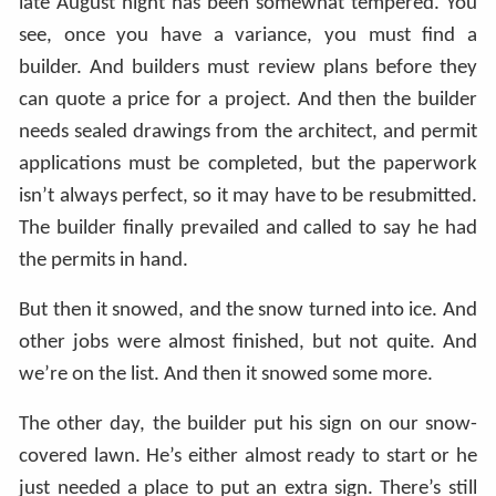
late August night has been somewhat tempered. You
see, once you have a variance, you must find a
builder. And builders must review plans before they
can quote a price for a project. And then the builder
needs sealed drawings from the architect, and permit
applications must be completed, but the paperwork
isn’t always perfect, so it may have to be resubmitted.
The builder finally prevailed and called to say he had
the permits in hand.
But then it snowed, and the snow turned into ice. And
other jobs were almost finished, but not quite. And
we’re on the list. And then it snowed some more.
The other day, the builder put his sign on our snow-
covered lawn. He’s either almost ready to start or he
just needed a place to put an extra sign. There’s still