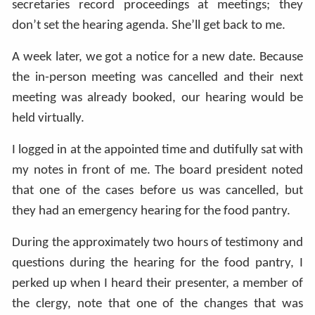
secretaries record proceedings at meetings; they
don’t set the hearing agenda. She’ll get back to me.
A week later, we got a notice for a new date. Because
the in-person meeting was cancelled and their next
meeting was already booked, our hearing would be
held virtually.
I logged in at the appointed time and dutifully sat with
my notes in front of me. The board president noted
that one of the cases before us was cancelled, but
they had an emergency hearing for the food pantry.
During the approximately two hours of testimony and
questions during the hearing for the food pantry, I
perked up when I heard their presenter, a member of
the clergy, note that one of the changes that was