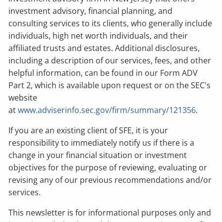
investment advisory, financial planning, and
consulting services to its clients, who generally include
individuals, high net worth individuals, and their
affiliated trusts and estates. Additional disclosures,
including a description of our services, fees, and other
helpful information, can be found in our Form ADV
Part 2, which is available upon request or on the SEC's
website
at
www.adviserinfo.sec.gov/firm/summary/121356
.
If you are an existing client of SFE, it is your
responsibility to immediately notify us if there is a
change in your financial situation or investment
objectives for the purpose of reviewing, evaluating or
revising any of our previous recommendations and/or
services.
This newsletter is for informational purposes only and