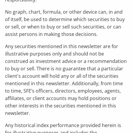
No graph, chart, formula, or other device can, in and
of itself, be used to determine which securities to buy
or sell, or when to buy or sell such securities, or can
assist persons in making those decisions.
Any securities mentioned in this newsletter are for
illustrative purposes only and should not be
construed as investment advice or a recommendation
to buy or sell. There is no guarantee that a particular
client's account will hold any or all of the securities
mentioned in this newsletter. Additionally, from time
to time, SFE’s officers, directors, employees, agents,
affiliates, or client accounts may hold positions or
other interests in the securities mentioned in this
newsletter.
Any historical index performance provided herein is
for illustrative purposes and includes the