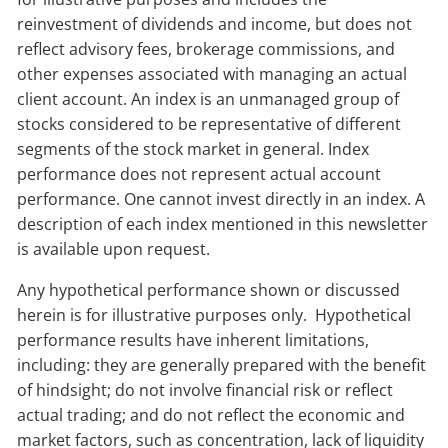
reinvestment of dividends and income, but does not
reflect advisory fees, brokerage commissions, and
other expenses associated with managing an actual
client account. An index is an unmanaged group of
stocks considered to be representative of different
segments of the stock market in general. Index
performance does not represent actual account
performance. One cannot invest directly in an index. A
description of each index mentioned in this newsletter
is available upon request.
Any hypothetical performance shown or discussed
herein is for illustrative purposes only. Hypothetical
performance results have inherent limitations,
including: they are generally prepared with the benefit
of hindsight; do not involve financial risk or reflect
actual trading; and do not reflect the economic and
market factors, such as concentration, lack of liquidity