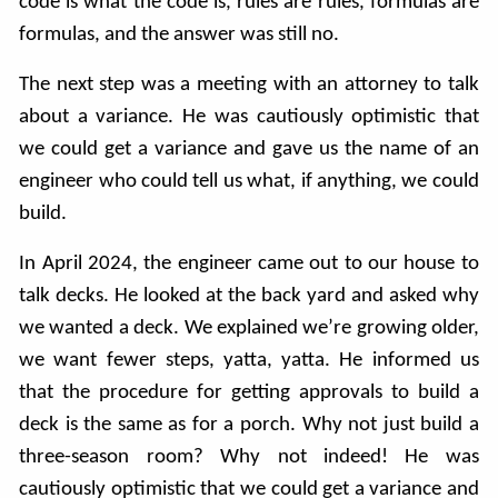
code is what the code is, rules are rules, formulas are
formulas, and the answer was still no.
The next step was a meeting with an attorney to talk
about a variance. He was cautiously optimistic that
we could get a variance and gave us the name of an
engineer who could tell us what, if anything, we could
build.
In April 2024, the engineer came out to our house to
talk decks. He looked at the back yard and asked why
we wanted a deck. We explained we’re growing older,
we want fewer steps, yatta, yatta. He informed us
that the procedure for getting approvals to build a
deck is the same as for a porch. Why not just build a
three-season room? Why not indeed! He was
cautiously optimistic that we could get a variance and