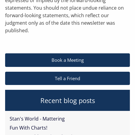
expressed or implied by the forward-looking
statements. You should not place undue reliance on
forward-looking statements, which reflect our
judgment only as of the date this newsletter was
published.
Book a Meeting
Tell a Friend
Recent blog posts
Stan's World - Mattering
Fun With Charts!