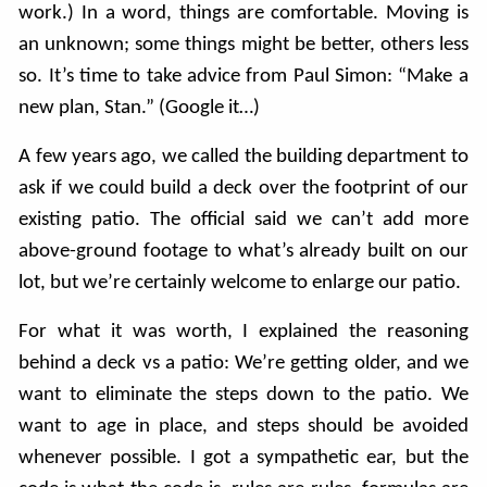
work.) In a word, things are comfortable. Moving is
an unknown; some things might be better, others less
so. It’s time to take advice from Paul Simon: “Make a
new plan, Stan.” (Google it…)
A few years ago, we called the building department to
ask if we could build a deck over the footprint of our
existing patio. The official said we can’t add more
above-ground footage to what’s already built on our
lot, but we’re certainly welcome to enlarge our patio.
For what it was worth, I explained the reasoning
behind a deck vs a patio: We’re getting older, and we
want to eliminate the steps down to the patio. We
want to age in place, and steps should be avoided
whenever possible. I got a sympathetic ear, but the