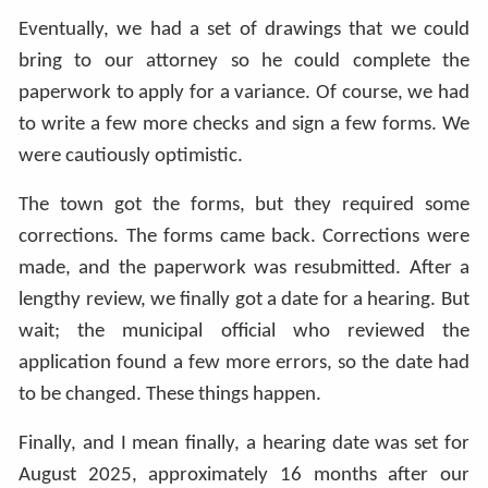
Eventually, we had a set of drawings that we could
bring to our attorney so he could complete the
paperwork to apply for a variance. Of course, we had
to write a few more checks and sign a few forms. We
were cautiously optimistic.
The town got the forms, but they required some
corrections. The forms came back. Corrections were
made, and the paperwork was resubmitted. After a
lengthy review, we finally got a date for a hearing. But
wait; the municipal official who reviewed the
application found a few more errors, so the date had
to be changed. These things happen.
Finally, and I mean finally, a hearing date was set for
August 2025, approximately 16 months after our