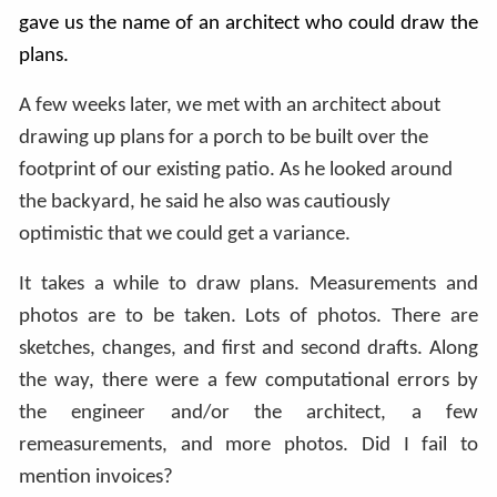
gave us the name of an architect who could draw the
plans.
A few weeks later, we met with an architect about
drawing up plans for a porch to be built over the
footprint of our existing patio. As he looked around
the backyard, he said he also was cautiously
optimistic that we could get a variance.
It takes a while to draw plans. Measurements and
photos are to be taken. Lots of photos. There are
sketches, changes, and first and second drafts. Along
the way, there were a few computational errors by
the engineer and/or the architect, a few
remeasurements, and more photos. Did I fail to
mention invoices?