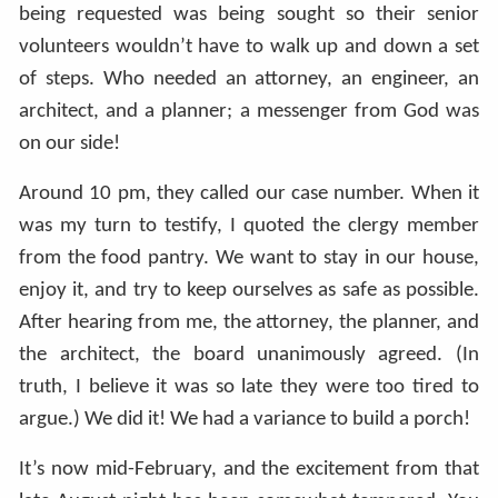
being requested was being sought so their senior
volunteers wouldn’t have to walk up and down a set
of steps. Who needed an attorney, an engineer, an
architect, and a planner; a messenger from God was
on our side!
Around 10 pm, they called our case number. When it
was my turn to testify, I quoted the clergy member
from the food pantry. We want to stay in our house,
enjoy it, and try to keep ourselves as safe as possible.
After hearing from me, the attorney, the planner, and
the architect, the board unanimously agreed. (In
truth, I believe it was so late they were too tired to
argue.) We did it! We had a variance to build a porch!
It’s now mid-February, and the excitement from that