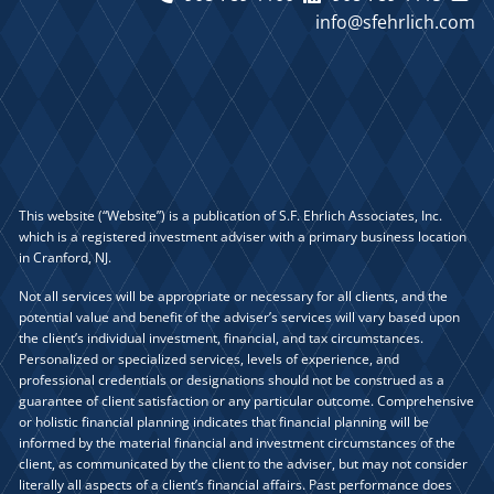
info@sfehrlich.com
This website (“Website”) is a publication of S.F. Ehrlich Associates, Inc.
which is a registered investment adviser with a primary business location
in Cranford, NJ.
Not all services will be appropriate or necessary for all clients, and the
potential value and benefit of the adviser’s services will vary based upon
the client’s individual investment, financial, and tax circumstances.
Personalized or specialized services, levels of experience, and
professional credentials or designations should not be construed as a
guarantee of client satisfaction or any particular outcome. Comprehensive
or holistic financial planning indicates that financial planning will be
informed by the material financial and investment circumstances of the
client, as communicated by the client to the adviser, but may not consider
literally all aspects of a client’s financial affairs. Past performance does