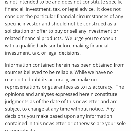
is not intended to be and does not constitute specific
financial, investment, tax, or legal advice. It does not
consider the particular financial circumstances of any
specific investor and should not be construed as a
solicitation or offer to buy or sell any investment or
related financial products. We urge you to consult
with a qualified advisor before making financial,
investment, tax, or legal decisions.
Information contained herein has been obtained from
sources believed to be reliable. While we have no
reason to doubt its accuracy, we make no
representations or guarantees as to its accuracy. The
opinions and analyses expressed herein constitute
judgments as of the date of this newsletter and are
subject to change at any time without notice. Any
decisions you make based upon any information
contained in this newsletter or otherwise are your sole
responsibility.