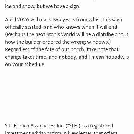
ice and snow, but we have a sign!
April 2026 will mark two years from when this saga
officially started, and who knows when it will end.
(Perhaps the next Stan’s World will be a diatribe about
how the builder ordered the wrong windows.)
Regardless of the fate of our porch, take note that
change takes time, and nobody, and I mean nobody, is
on your schedule.
S.F. Ehrlich Associates, Inc. (“SFE”) is a registered
investment advisory firm in New Jersey that offers