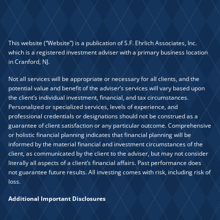
This website (“Website”) is a publication of S.F. Ehrlich Associates, Inc.
which is a registered investment adviser with a primary business location
in Cranford, NJ.
Not all services will be appropriate or necessary for all clients, and the
potential value and benefit of the adviser’s services will vary based upon
the client’s individual investment, financial, and tax circumstances.
Personalized or specialized services, levels of experience, and
professional credentials or designations should not be construed as a
guarantee of client satisfaction or any particular outcome. Comprehensive
or holistic financial planning indicates that financial planning will be
informed by the material financial and investment circumstances of the
client, as communicated by the client to the adviser, but may not consider
literally all aspects of a client’s financial affairs. Past performance does
not guarantee future results. All investing comes with risk, including risk of
loss.
Additional Important Disclosures