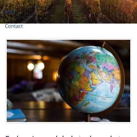
FAQ
Contact