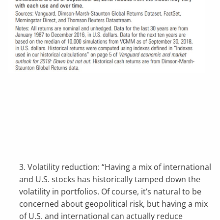
3. Volatility reduction: “Having a mix of international
and U.S. stocks has historically tamped down the
volatility in portfolios. Of course, it’s natural to be
concerned about geopolitical risk, but having a mix
of U.S. and international can actually reduce