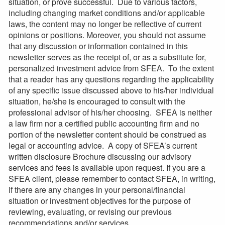
situation, or prove successful. Due to various factors,
including changing market conditions and/or applicable
laws, the content may no longer be reflective of current
opinions or positions. Moreover, you should not assume
that any discussion or information contained in this
newsletter serves as the receipt of, or as a substitute for,
personalized investment advice from SFEA. To the extent
that a reader has any questions regarding the applicability
of any specific issue discussed above to his/her individual
situation, he/she is encouraged to consult with the
professional advisor of his/her choosing. SFEA is neither
a law firm nor a certified public accounting firm and no
portion of the newsletter content should be construed as
legal or accounting advice. A copy of SFEA’s current
written disclosure Brochure discussing our advisory
services and fees is available upon request. If you are a
SFEA client, please remember to contact SFEA, in writing,
if there are any changes in your personal/financial
situation or investment objectives for the purpose of
reviewing, evaluating, or revising our previous
recommendations and/or services.