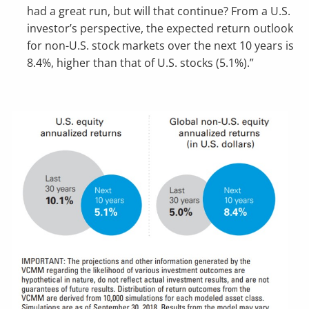
had a great run, but will that continue? From a U.S.
investor’s perspective, the expected return outlook
for non-U.S. stock markets over the next 10 years is
8.4%, higher than that of U.S. stocks (5.1%).”