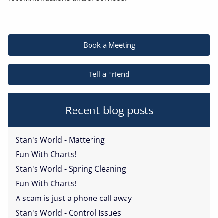
Book a Meeting
Tell a Friend
Recent blog posts
Stan's World - Mattering
Fun With Charts!
Stan's World - Spring Cleaning
Fun With Charts!
A scam is just a phone call away
Stan's World - Control Issues