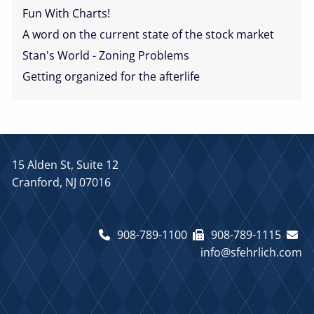
Fun With Charts!
A word on the current state of the stock market
Stan's World - Zoning Problems
Getting organized for the afterlife
15 Alden St, Suite 12
Cranford, NJ 07016
908-789-1100
908-789-1115
info@sfehrlich.com