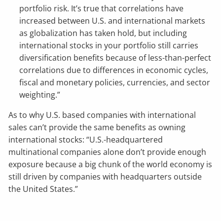
portfolio risk. It’s true that correlations have
increased between U.S. and international markets
as globalization has taken hold, but including
international stocks in your portfolio still carries
diversification benefits because of less-than-perfect
correlations due to differences in economic cycles,
fiscal and monetary policies, currencies, and sector
weighting.”
As to why U.S. based companies with international
sales can’t provide the same benefits as owning
international stocks: “U.S.-headquartered
multinational companies alone don’t provide enough
exposure because a big chunk of the world economy is
still driven by companies with headquarters outside
the United States.”