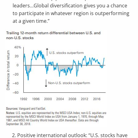
leaders…Global diversification gives you a chance
to participate in whatever region is outperforming
at a given time.”
2. Positive international outlook: “U.S. stocks have