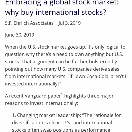
Embracing a global stock market:
why buy international stocks?
S.F. Ehrlich Associates |
Jul 3, 2019
June 30, 2019
When the U.S. stock market goes up, it’s only logical to
question why there’s a need to own anything but U.S.
stocks. That argument can be further bolstered by
pointing out how many U.S. companies derive sales
from international markets. “If I own Coca-Cola, aren’t I
invested internationally?”
1
A recent Vanguard paper
highlights three major
reasons to invest internationally:
1. Changing market leadership: “The rationale for
diversification is clear. U.S. and international
stocks often swap positions as performance