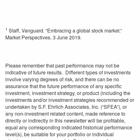
1
Staff, Vanguard. “Embracing a global stock market.”
Market Perspectives. 3 June 2019.
Please remember that past performance may not be
indicative of future results. Different types of investments
involve varying degrees of risk, and there can be no
assurance that the future performance of any specific
investment, investment strategy, or product (including the
investments and/or investment strategies recommended or
undertaken by S.F. Ehrlich Associates, Inc. (“SFEA”), or
any non-investment related content, made reference to
directly or indirectly in this newsletter will be profitable,
equal any corresponding indicated historical performance
level(s), be suitable for your portfolio or individual