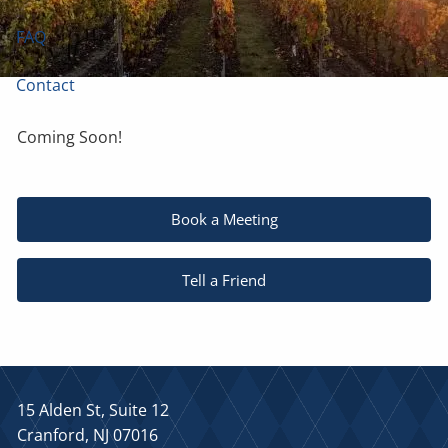
FAQ
Contact
Coming Soon!
Book a Meeting
Tell a Friend
15 Alden St, Suite 12
Cranford, NJ 07016