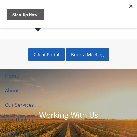
Skip to main content
Client Portal
Book a Meeting
Home
About
Our Services
Working With Us
Our Thinking
Disclosures