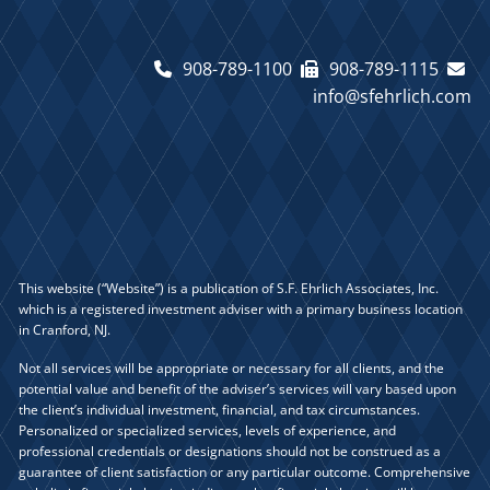
908-789-1100
908-789-1115
info@sfehrlich.com
This website (“Website”) is a publication of S.F. Ehrlich Associates, Inc.
which is a registered investment adviser with a primary business location
in Cranford, NJ.
Not all services will be appropriate or necessary for all clients, and the
potential value and benefit of the adviser’s services will vary based upon
the client’s individual investment, financial, and tax circumstances.
Personalized or specialized services, levels of experience, and
professional credentials or designations should not be construed as a
guarantee of client satisfaction or any particular outcome. Comprehensive